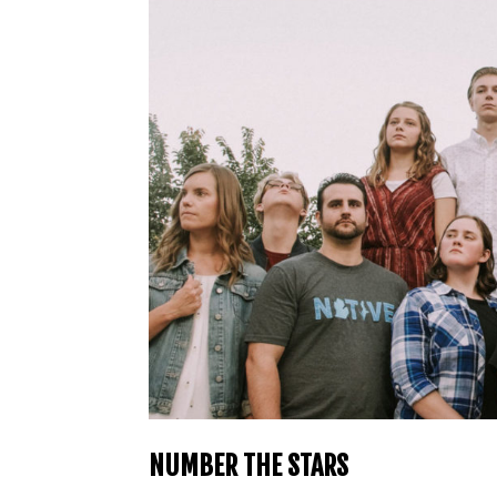
NUMBER THE STARS