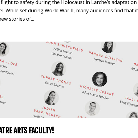
s flight to safety during the Holocaust in Larche’s adaptation
 While set during World War II, many audiences find that i
w stories of...
ATRE ARTS FACULTY!