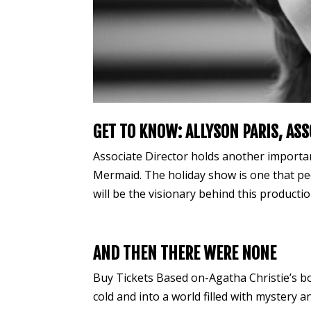
GET TO KNOW: ALLYSON PARIS, ASS
Associate Director holds another important
Mermaid. The holiday show is one that peo
will be the visionary behind this production
AND THEN THERE WERE NONE
Buy Tickets Based on-Agatha Christie’s 
cold and into a world filled with mystery 