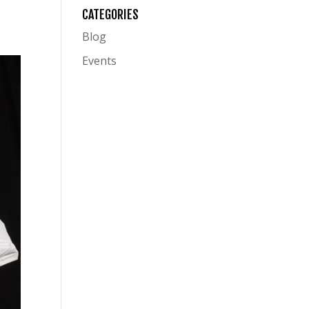
CATEGORIES
Blog
Events