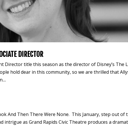
OCIATE DIRECTOR
 Director title this season as the director of Disney’s The L
ple hold dear in this community, so we are thrilled that All
....
book And Then There Were None. This January, step out of 
and intrigue as Grand Rapids Civic Theatre produces a dramat