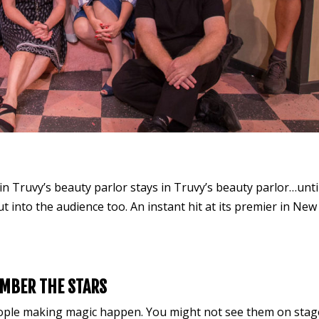
n Truvy’s beauty parlor stays in Truvy’s beauty parlor…unti
ut into the audience too. An instant hit at its premier in New
MBER THE STARS
eople making magic happen. You might not see them on stag