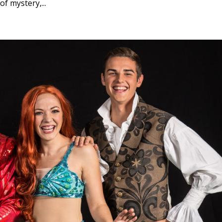
f mystery,...