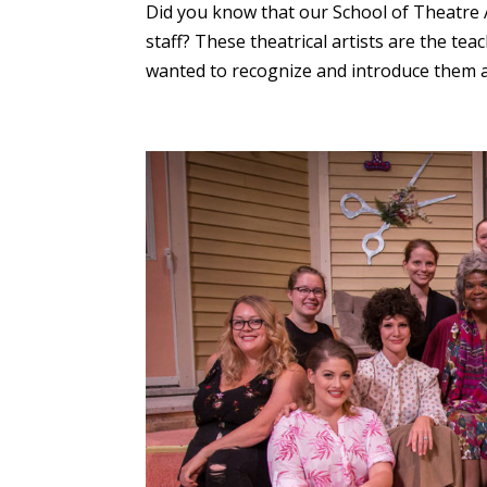
Did you know that our School of Theatre A
staff? These theatrical artists are the t
wanted to recognize and introduce them as