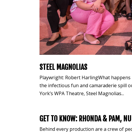
STEEL MAGNOLIAS
Playwright: Robert HarlingWhat happens i
the infectious fun and camaraderie spill o
York’s WPA Theatre, Steel Magnolias...
GET TO KNOW: RHONDA & PAM, NU
Behind every production are a crew of p