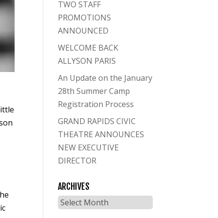
TWO STAFF
PROMOTIONS
ANNOUNCED
WELCOME BACK
ALLYSON PARIS
An Update on the January
28th Summer Camp
Registration Process
ittle
GRAND RAPIDS CIVIC
yson
THEATRE ANNOUNCES
NEW EXECUTIVE
DIRECTOR
ARCHIVES
the
Archives
ic