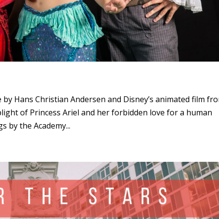
le by Hans Christian Andersen and Disney’s animated film fr
 plight of Princess Ariel and her forbidden love for a human
gs by the Academy...