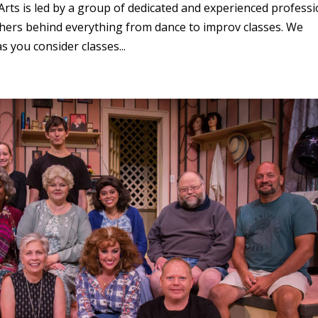
rts is led by a group of dedicated and experienced professi
eachers behind everything from dance to improv classes. We
 you consider classes...