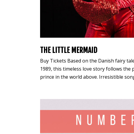
THE LITTLE MERMAID
Buy Tickets Based on the Danish fairy ta
1989, this timeless love story follows the
prince in the world above. Irresistible son