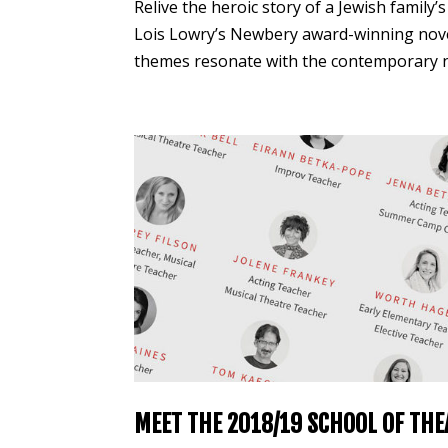
Relive the heroic story of a Jewish family’
Lois Lowry’s Newbery award-winning novel.
themes resonate with the contemporary ne
MEET THE 2018/19 SCHOOL OF THE