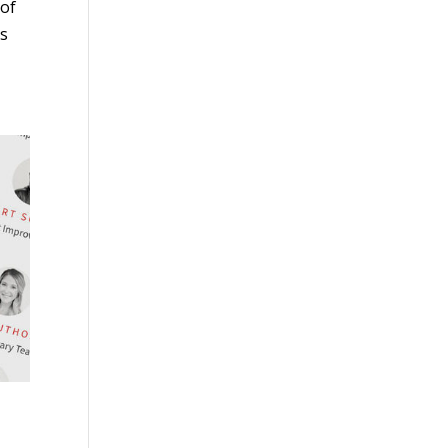
 of
ts