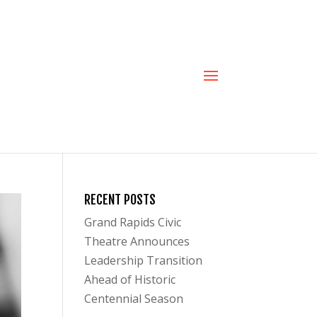
RECENT POSTS
Grand Rapids Civic
Theatre Announces
Leadership Transition
Ahead of Historic
Centennial Season