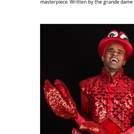
masterpiece. Written by the grande dame o