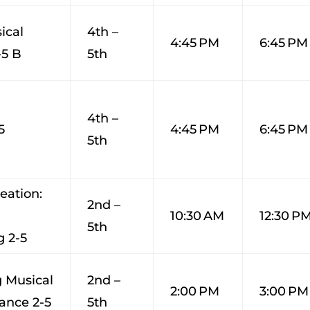
ical
4th –
4:45 PM
6:45 PM
-5 B
5th
4th –
5
4:45 PM
6:45 PM
5th
eation:
2nd –
10:30 AM
12:30 P
5th
 2-5
 Musical
2nd –
2:00 PM
3:00 PM
ance 2-5
5th