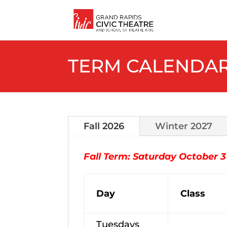
TERM CALENDA
Fall 2026
Winter 2027
Fall Term: Saturday October 
Day
Class
Tuesdays