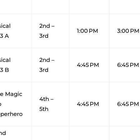
ical
2nd –
1:00 PM
3:00 PM
-3 A
3rd
ical
2nd –
4:45 PM
6:45 PM
-3 B
3rd
ge Magic
4th –
o
4:45 PM
6:45 PM
5th
perhero
nd