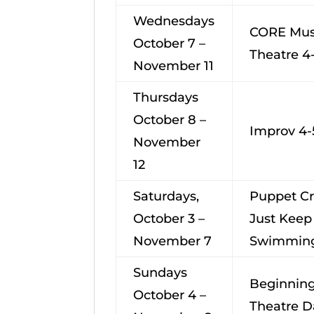
Wednesdays
CORE Mus
October 7 –
Theatre 4
November 11
Thursdays
October 8 –
Improv 4-
November
12
Saturdays,
Puppet Cr
October 3 –
Just Keep
November 7
Swimming
Sundays
Beginning
October 4 –
Theatre D