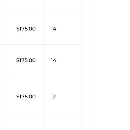
$175.00
14
$175.00
14
$175.00
12