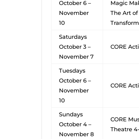
October 6 –
Magic Ma
November
The Art of
10
Transform
Saturdays
October 3 –
CORE Acti
November 7
Tuesdays
October 6 –
CORE Acti
November
10
Sundays
CORE Mus
October 4 –
Theatre 4
November 8