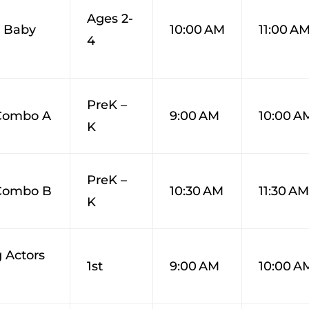
Ages 2-
 Baby
10:00 AM
11:00 A
4
PreK –
 Combo A
9:00 AM
10:00 A
K
PreK –
 Combo B
10:30 AM
11:30 A
K
 Actors
1st
9:00 AM
10:00 A