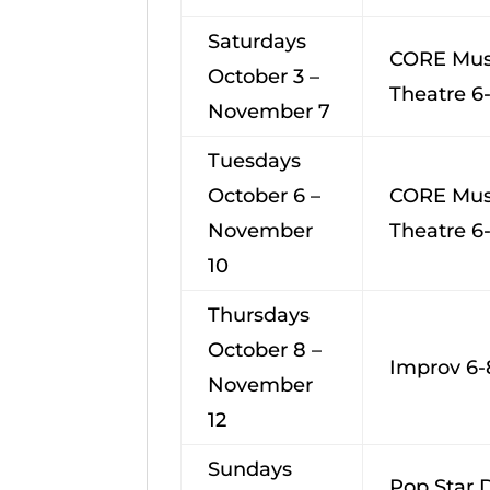
Saturdays
CORE Mus
October 3 –
Theatre 6
November 7
Tuesdays
October 6 –
CORE Mus
November
Theatre 6
10
Thursdays
October 8 –
Improv 6-
November
12
Sundays
Pop Star 