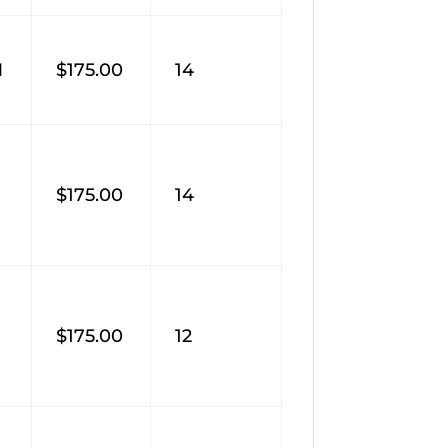
M
$175.00
14
$175.00
14
$175.00
12