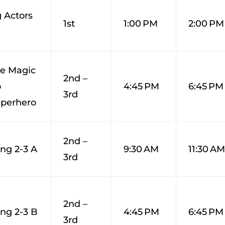
 Actors
1st
1:00 PM
2:00 PM
ge Magic
2nd –
o
4:45 PM
6:45 PM
3rd
perhero
2nd –
ng 2-3 A
9:30 AM
11:30 A
3rd
2nd –
ng 2-3 B
4:45 PM
6:45 PM
3rd