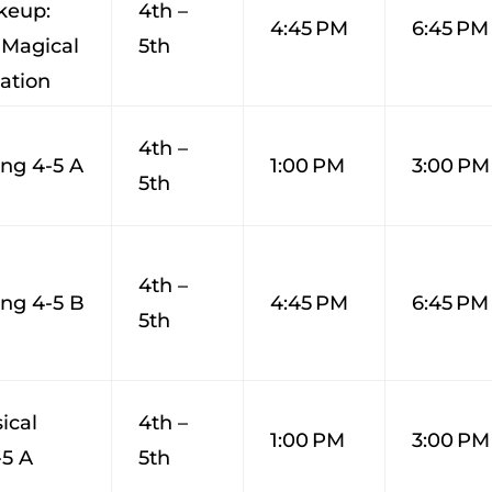
keup:
4th –
4:45 PM
6:45 PM
 Magical
5th
ation
4th –
ng 4-5 A
1:00 PM
3:00 PM
5th
4th –
ng 4-5 B
4:45 PM
6:45 PM
5th
ical
4th –
1:00 PM
3:00 PM
-5 A
5th