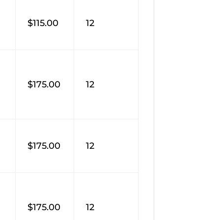
$115.00
12
$175.00
12
M
$175.00
12
$175.00
12