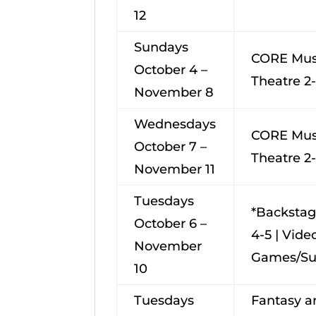
12
Sundays
CORE Mus
October 4 –
Theatre 2
November 8
Wednesdays
CORE Mus
October 7 –
Theatre 2
November 11
Tuesdays
*Backsta
October 6 –
4-5 | Vide
November
Games/Su
10
Tuesdays
Fantasy a