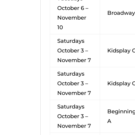
October 6 –
Broadway
November
10
Saturdays
October 3 –
Kidsplay
November 7
Saturdays
October 3 –
Kidsplay
November 7
Saturdays
Beginning
October 3 –
A
November 7