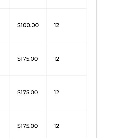
M
$100.00
12
$175.00
12
$175.00
12
$175.00
12