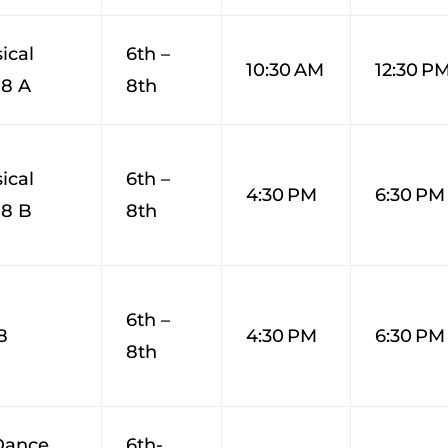
ical
6th –
10:30 AM
12:30 P
-8 A
8th
ical
6th –
4:30 PM
6:30 PM
-8 B
8th
6th –
8
4:30 PM
6:30 PM
8th
Dance
6th-