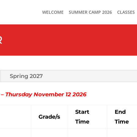
WELCOME
SUMMER CAMP 2026
CLASSES
R
Spring 2027
3 – Thursday November 12 2026
Start
End
Grade/s
Time
Time