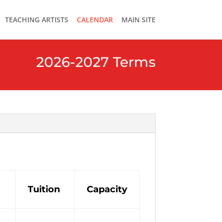
TEACHING ARTISTS
CALENDAR
MAIN SITE
2026-2027 Terms
Tuition
Capacity