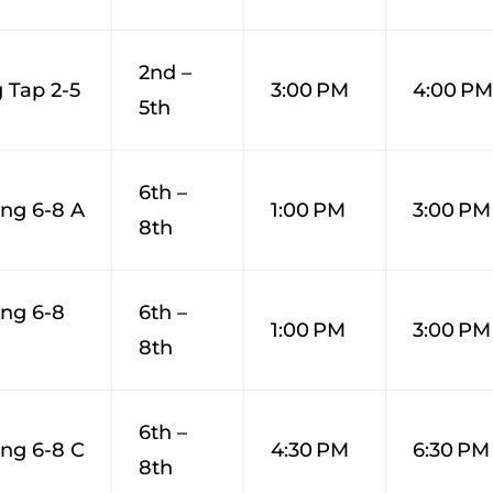
2nd –
 Tap 2-5
3:00 PM
4:00 P
5th
6th –
ng 6-8 A
1:00 PM
3:00 PM
8th
ng 6-8
6th –
1:00 PM
3:00 PM
8th
6th –
ng 6-8 C
4:30 PM
6:30 PM
8th