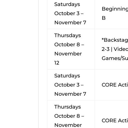
Saturdays
Beginning
October 3 –
B
November 7
Thursdays
*Backsta
October 8 –
2-3 | Vide
November
Games/Su
12
Saturdays
October 3 –
CORE Acti
November 7
Thursdays
October 8 –
CORE Acti
November