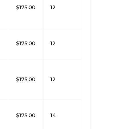
$175.00
12
$175.00
12
$175.00
12
$175.00
14