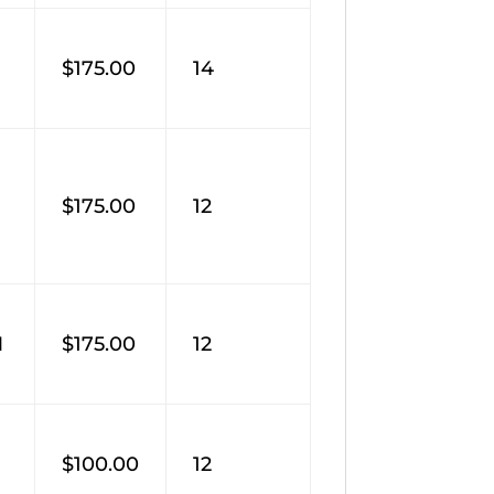
$175.00
14
$175.00
12
M
$175.00
12
$100.00
12