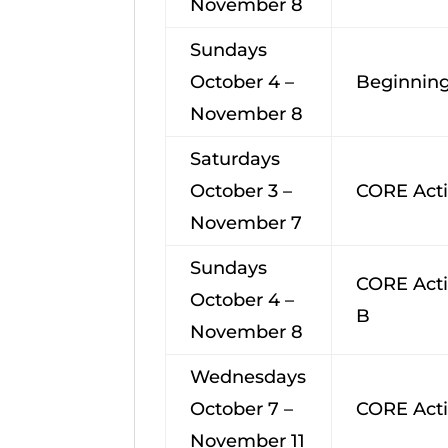
November 8
Sundays
October 4 –
Beginning
November 8
Saturdays
October 3 –
CORE Acti
November 7
Sundays
CORE Acti
October 4 –
B
November 8
Wednesdays
October 7 –
CORE Acti
November 11