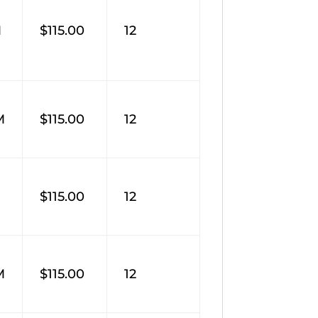
M
$115.00
12
M
$115.00
12
M
$115.00
12
M
$115.00
12