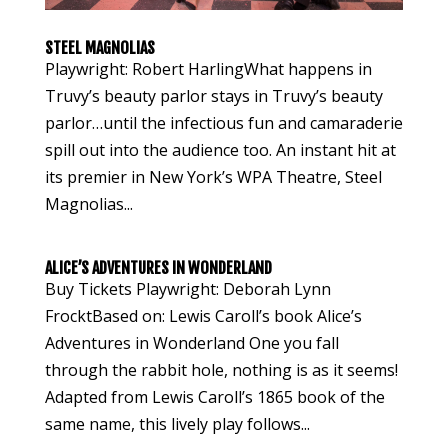
STEEL MAGNOLIAS
Playwright: Robert HarlingWhat happens in
Truvy’s beauty parlor stays in Truvy’s beauty
parlor…until the infectious fun and camaraderie
spill out into the audience too. An instant hit at
its premier in New York’s WPA Theatre, Steel
Magnolias...
ALICE’S ADVENTURES IN WONDERLAND
Buy Tickets Playwright: Deborah Lynn
FrocktBased on: Lewis Caroll’s book Alice’s
Adventures in Wonderland One you fall
through the rabbit hole, nothing is as it seems!
Adapted from Lewis Caroll’s 1865 book of the
same name, this lively play follows...