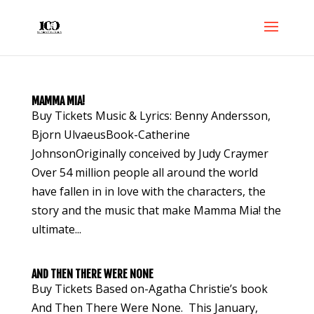
MAMMA MIA!
Buy Tickets Music & Lyrics: Benny Andersson,
Bjorn UlvaeusBook-Catherine
JohnsonOriginally conceived by Judy Craymer
Over 54 million people all around the world
have fallen in in love with the characters, the
story and the music that make Mamma Mia! the
ultimate...
AND THEN THERE WERE NONE
Buy Tickets Based on-Agatha Christie’s book
And Then There Were None. This January,