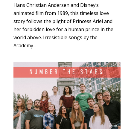
Hans Christian Andersen and Disney’s
animated film from 1989, this timeless love
story follows the plight of Princess Ariel and
her forbidden love for a human prince in the
world above. Irresistible songs by the
Academy...