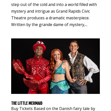
step out of the cold and into a world filled with
mystery and intrigue as Grand Rapids Civic
Theatre produces a dramatic masterpiece.
Written by the grande dame of mystery,...
THE LITTLE MERMAID
Buy Tickets Based on the Danish fairy tale by