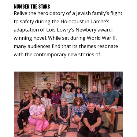
NUMBER THE STARS
Relive the heroic story of a Jewish family’s flight
to safety during the Holocaust in Larche’s
adaptation of Lois Lowry’s Newbery award-
winning novel. While set during World War II,
many audiences find that its themes resonate
with the contemporary new stories of...