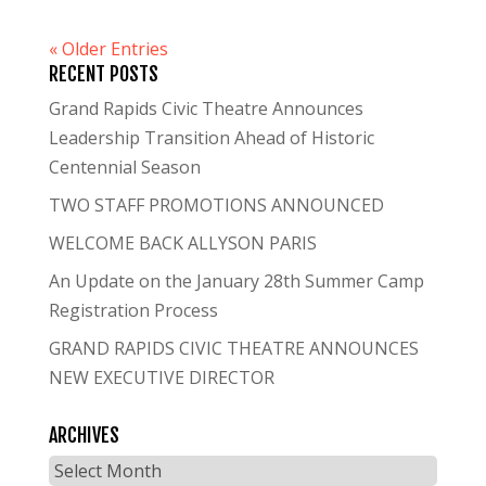
« Older Entries
RECENT POSTS
Grand Rapids Civic Theatre Announces
Leadership Transition Ahead of Historic
Centennial Season
TWO STAFF PROMOTIONS ANNOUNCED
WELCOME BACK ALLYSON PARIS
An Update on the January 28th Summer Camp
Registration Process
GRAND RAPIDS CIVIC THEATRE ANNOUNCES
NEW EXECUTIVE DIRECTOR
ARCHIVES
Archives