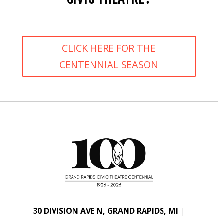
CLICK HERE FOR THE
CENTENNIAL SEASON
30 DIVISION AVE N, GRAND RAPIDS, MI
|