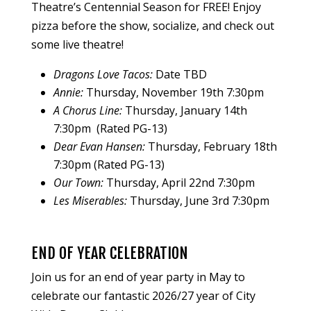
Theatre’s Centennial Season for FREE! Enjoy
pizza before the show, socialize, and check out
some live theatre!
Dragons Love Tacos:
Date TBD
Annie:
Thursday, November 19th 7:30pm
A Chorus Line:
Thursday, January 14th
7:30pm (Rated PG-13)
Dear Evan Hansen:
Thursday, February 18th
7:30pm (Rated PG-13)
Our Town:
Thursday, April 22nd 7:30pm
Les Miserables:
Thursday, June 3rd 7:30pm
END OF YEAR CELEBRATION
Join us for an end of year party in May to
celebrate our fantastic 2026/27 year of City