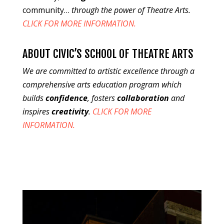
community…
through the power of Theatre Arts.
CLICK FOR MORE INFORMATION.
ABOUT CIVIC’S SCHOOL OF THEATRE ARTS
We are committed to artistic excellence through a
comprehensive arts education program which
builds
confidence
, fosters
collaboration
and
inspires
creativity
.
CLICK FOR MORE
INFORMATION.