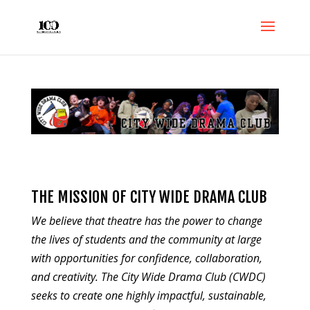
THE MISSION OF CITY WIDE DRAMA CLUB
We believe that theatre has the power to change
the lives of students and the community at large
with opportunities for confidence, collaboration,
and creativity. The City Wide Drama Club (CWDC)
seeks to create one highly impactful, sustainable,