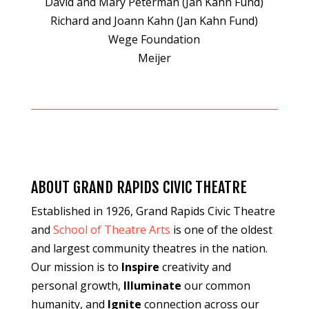
David and Mary Peterman (Jan Kahn Fund)
Richard and Joann Kahn (Jan Kahn Fund)
Wege Foundation
Meijer
ABOUT GRAND RAPIDS CIVIC THEATRE
Established in 1926, Grand Rapids Civic Theatre
and
School of Theatre Arts
is one of the oldest
and largest community theatres in the nation.
Our mission is to
Inspire
creativity and
personal growth,
Illuminate
our common
humanity, and
Ignite
connection across our