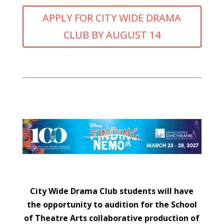
APPLY FOR CITY WIDE DRAMA
CLUB BY AUGUST 14
City Wide Drama Club students will have
the opportunity to audition for the School
of Theatre Arts collaborative production of