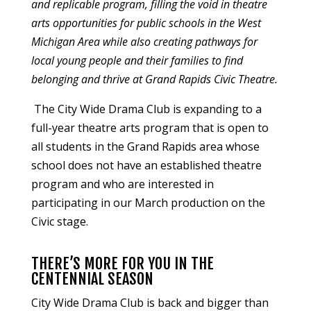
and replicable program, filling the void in theatre
arts opportunities for public schools in the West
Michigan Area while also creating pathways for
local young people and their families to find
belonging and thrive at Grand Rapids Civic Theatre.
The City Wide Drama Club is expanding to
a
full-year theatre arts program that is open to
all students in the Grand Rapids area whose
school does not have an established theatre
program
and who are interested in
participating in our March production on the
Civic stage.
THERE’S MORE FOR YOU IN THE
CENTENNIAL SEASON
City Wide Drama Club is back and bigger than