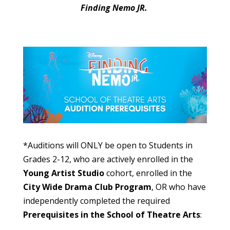
Finding Nemo JR.
*Auditions will ONLY be open to Students in
Grades 2-12, who are actively enrolled in the
Young Artist Studio
cohort, enrolled in the
City Wide Drama Club Program
,
OR
who have
independently completed
the required
Prerequisites in the
School of Theatre Arts
: