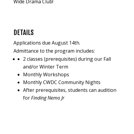
Wide Drama Club!
DETAILS
Applications due August 14th.
Admittance to the program includes:
2 classes (prerequisites) during our Fall
and/or Winter Term
Monthly Workshops
Monthly CWDC Community Nights
After prerequisites, students can audition
for
Finding Nemo Jr