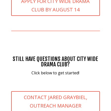
APPLY FOR CITY WIDE DRAMA
CLUB BY AUGUST 14
STILL HAVE QUESTIONS ABOUT CITY WIDE
DRAMA CLUB?
Click below to get started!
CONTACT JARED GRAYBIEL,
OUTREACH MANAGER