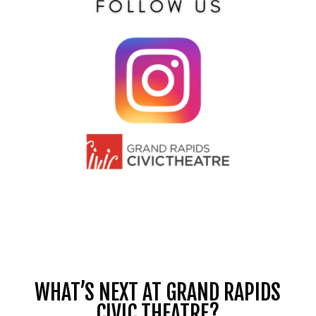
WHAT’S NEXT AT GRAND RAPIDS
CIVIC THEATRE?