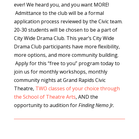
ever! We heard you, and you want MORE!
Admittance to the club will be a formal
application process reviewed by the Civic team.
20-30 students will be chosen to be a part of
City Wide Drama Club. This year’s City Wide
Drama Club participants have more flexibility,
more options, and more community building.
Apply for this “free to you” program today to
join us for monthly workshops, monthly
community nights at Grand Rapids Civic
Theatre,
TWO classes of your choice through
the School of Theatre Arts
, AND the
opportunity to audition for
Finding Nemo Jr.