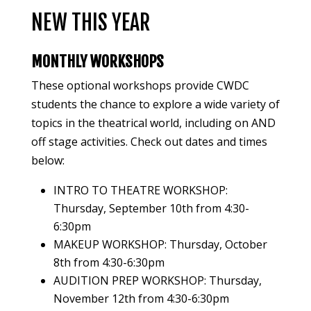
NEW THIS YEAR
MONTHLY WORKSHOPS
These optional workshops provide CWDC
students the chance to explore a wide variety of
topics in the theatrical world, including on AND
off stage activities. Check out dates and times
below:
INTRO TO THEATRE WORKSHOP:
Thursday, September 10th from 4:30-
6:30pm
MAKEUP WORKSHOP: Thursday, October
8th from 4:30-6:30pm
AUDITION PREP WORKSHOP: Thursday,
November 12th from 4:30-6:30pm