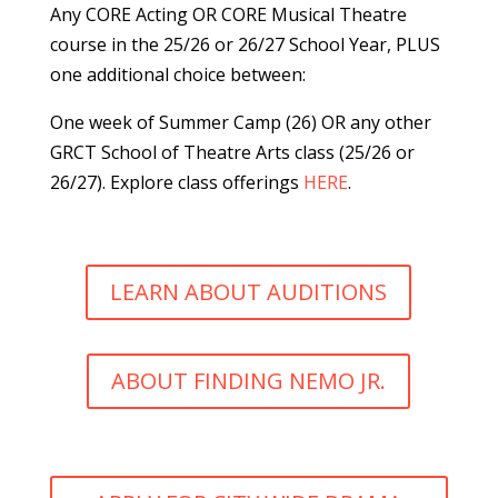
Any CORE Acting
OR CORE Musical Theatre
course
in the 25/26 or 26/27 School Year,
PLUS
one additional choice between:
One week of Summer Camp (26) OR a
ny other
GRCT School of Theatre Arts class (25/26 or
26/27). Explore class offerings
HERE
.
LEARN ABOUT AUDITIONS
ABOUT FINDING NEMO JR.