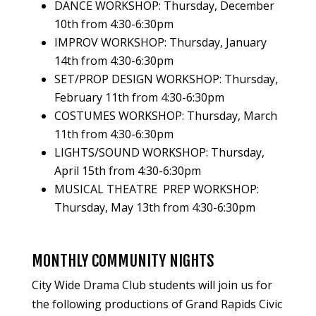
DANCE WORKSHOP: Thursday, December
10th from 4:30-6:30pm
IMPROV WORKSHOP: Thursday, January
14th from 4:30-6:30pm
SET/PROP DESIGN WORKSHOP: Thursday,
February 11th from 4:30-6:30pm
COSTUMES WORKSHOP: Thursday, March
11th from 4:30-6:30pm
LIGHTS/SOUND WORKSHOP: Thursday,
April 15th from 4:30-6:30pm
MUSICAL THEATRE PREP WORKSHOP:
Thursday, May 13th from 4:30-6:30pm
MONTHLY COMMUNITY NIGHTS
City Wide Drama Club students will join us for
the following productions of Grand Rapids Civic