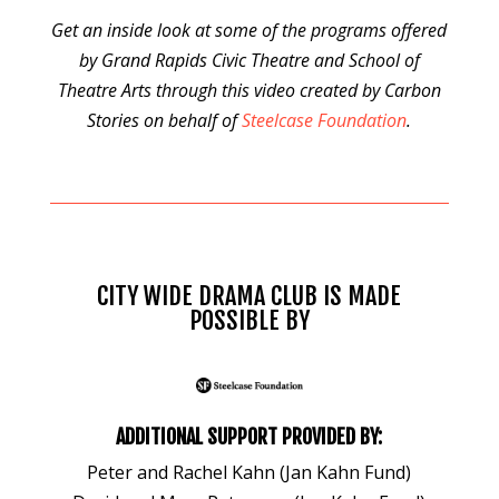
Get an inside look at some of the programs offered
by Grand Rapids Civic Theatre and School of
Theatre Arts through this video created by Carbon
Stories on behalf of
Steelcase Foundation
.
CITY WIDE DRAMA CLUB IS MADE
POSSIBLE BY
ADDITIONAL SUPPORT PROVIDED BY:
Peter and Rachel Kahn (Jan Kahn Fund)