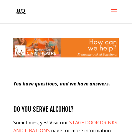
You have questions, and we have answers.
DO YOU SERVE ALCOHOL?
Sometimes, yes! Visit our
STAGE DOOR DRINKS
AND LIBATIONS
page for more information,