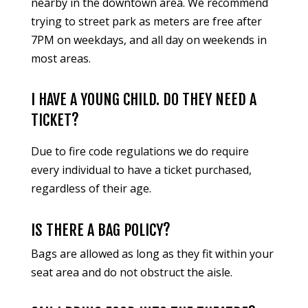
nearby in the downtown area. We recommend
trying to street park as meters are free after
7PM on weekdays, and all day on weekends in
most areas.
I HAVE A YOUNG CHILD. DO THEY NEED A
TICKET?
Due to fire code regulations we do require
every individual to have a ticket purchased,
regardless of their age.
IS THERE A BAG POLICY?
Bags are allowed as long as they fit within your
seat area and do not obstruct the aisle.