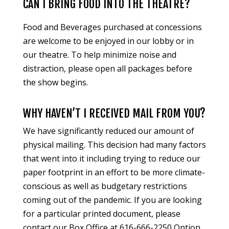
CAN I BRING FOOD INTO THE THEATRE?
Food and Beverages purchased at concessions
are welcome to be enjoyed in our lobby or in
our theatre. To help minimize noise and
distraction, please open all packages before
the show begins.
WHY HAVEN’T I RECEIVED MAIL FROM YOU?
We have significantly reduced our amount of
physical mailing. This decision had many factors
that went into it including trying to reduce our
paper footprint in an effort to be more climate-
conscious as well as budgetary restrictions
coming out of the pandemic. If you are looking
for a particular printed document, please
contact our Box Office at 616-666-2250 Option