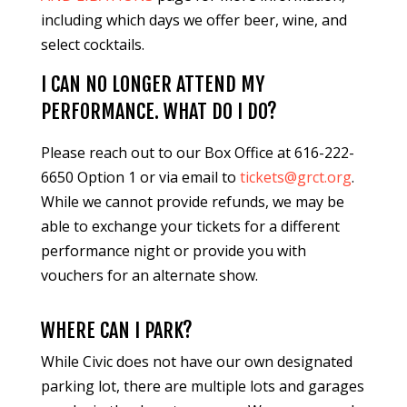
including which days we offer beer, wine, and
select cocktails.
I CAN NO LONGER ATTEND MY
PERFORMANCE. WHAT DO I DO?
Please reach out to our Box Office at 616-222-
6650 Option 1 or via email to
tickets@grct.org
.
While we cannot provide refunds, we may be
able to exchange your tickets for a different
performance night or provide you with
vouchers for an alternate show.
WHERE CAN I PARK?
While Civic does not have our own designated
parking lot, there are multiple lots and garages