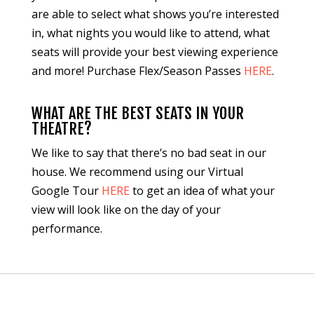
are able to select what shows you’re interested
in, what nights you would like to attend, what
seats will provide your best viewing experience
and more! Purchase Flex/Season Passes
HERE
.
WHAT ARE THE BEST SEATS IN YOUR
THEATRE?
We like to say that there’s no bad seat in our
house. We recommend using our Virtual
Google Tour
HERE
to get an idea of what your
view will look like on the day of your
performance.