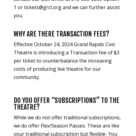
1 or
tickets@grct.org
and we can further assist
you.
WHY ARE THERE TRANSACTION FEES?
Effective October 24, 2024 Grand Rapids Civic
Theatre is introducing a Transaction Fee of $3
per ticket to counterbalance the increasing
costs of producing live theatre for our
community.
DO YOU OFFER “SUBSCRIPTIONS” TO THE
THEATRE?
While we do not offer traditional subscriptions,
we do offer Flex/Season Passes. These are like
your traditional subscription but flexible- You