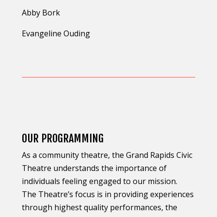
Abby Bork
Evangeline Ouding
OUR PROGRAMMING
As a community theatre, the Grand Rapids Civic
Theatre understands the importance of
individuals feeling engaged to our mission.
The Theatre’s focus is in providing experiences
through highest quality performances, the