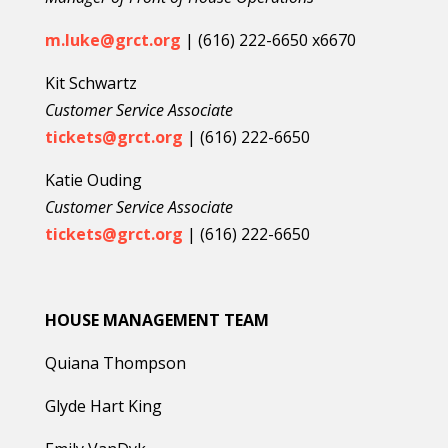
m.luke@grct.org
| (616) 222-6650 x6670
Kit Schwartz
Customer Service Associate
tickets@grct.org
| (616) 222-6650
Katie Ouding
Customer Service Associate
tickets@grct.org
| (616) 222-6650
HOUSE MANAGEMENT TEAM
Quiana Thompson
Glyde Hart King