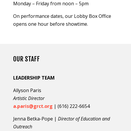
Monday – Friday from noon – 5pm
On performance dates, our Lobby Box Office
opens one hour before showtime.
OUR STAFF
LEADERSHIP TEAM
Allyson Paris
Artistic Director
a.paris@grct.org
| (616) 222-6654
Jenna Betka-Pope |
Director of Education and
Outreach