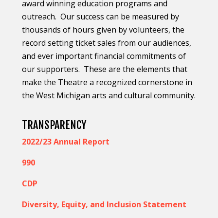
award winning education programs and
outreach.
Our success can be measured by
thousands of hours given by volunteers, the
record setting ticket sales from our audiences,
and ever important financial commitments of
our supporters.
These are the elements that
make the Theatre a recognized cornerstone in
the West Michigan arts and cultural community.
TRANSPARENCY
2022/23 Annual Report
990
CDP
Diversity, Equity, and Inclusion Statement