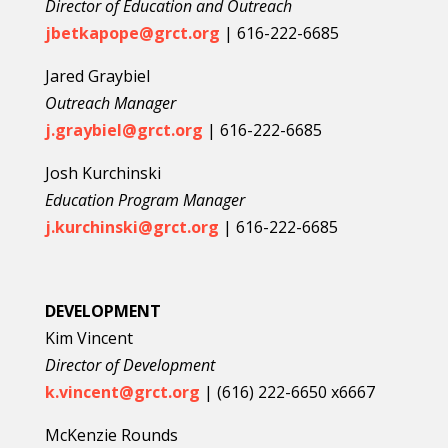
Director of Education and Outreach
jbetkapope@grct.org
|
616-222-6685
Jared Graybiel
Outreach Manager
j.graybiel@grct.org
|
616-222-6685
Josh Kurchinski
Education Program Manager
j.kurchinski@grct.org
|
616-222-6685
DEVELOPMENT
Kim Vincent
Director of Development
k.vincent@grct.org
| (
6
16) 222-6650 x6667
McKenzie Rounds