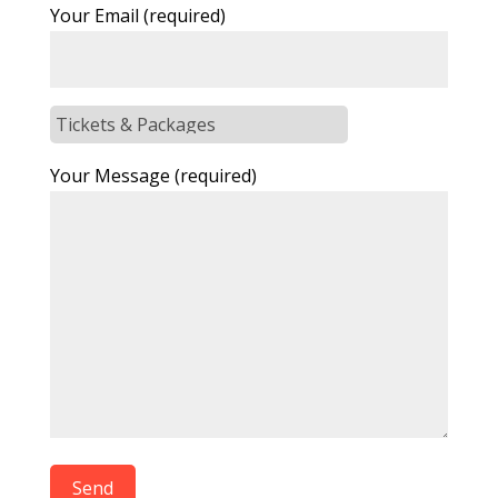
Your Email (required)
Your Message (required)