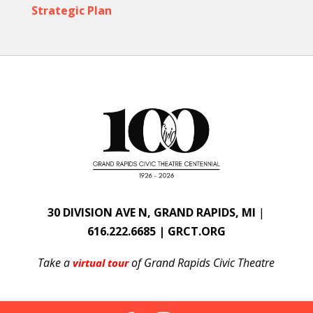
Strategic Plan
30 DIVISION AVE N, GRAND RAPIDS, MI
|
616.222.6685 | GRCT.ORG
Take a
of Grand Rapids Civic Theatre
virtual tour