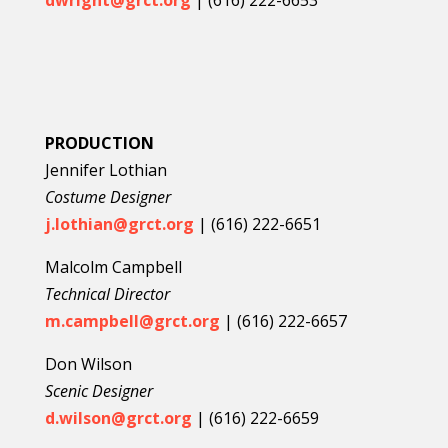
dwright@grct.org
| (
616) 222-6653
PRODUCTION
Jennifer Lothian
Costume Designer
j.lothian@grct.org
| (616) 222-6651
Malcolm Campbell
Technical Director
m.campbell@grct.org
| (616) 222-6657
Don Wilson
Scenic Designer
d.wilson@grct.org
| (616) 222-6659