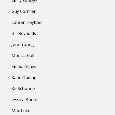
Emily VanDyk
Guy Cormier
Lauren Heyboer
Bill Reynolds
Jenn Young
Monica Hall
Emma Glines
Katie Ouding
Kit Schwartz
Jessica Burke
Max Luke