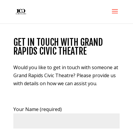
GET IN TOUCH WITH GRAND
RAPIDS CIVIC THEATRE
Would you like to get in touch with someone at
Grand Rapids Civic Theatre? Please provide us
with details on how we can assist you.
Your Name (required)