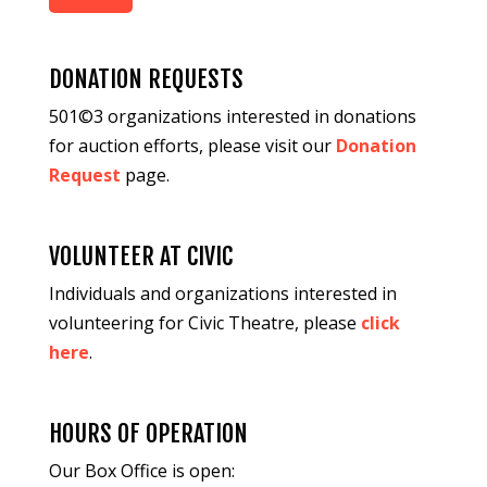
DONATION REQUESTS
501©3 organizations interested in donations
for auction efforts, please visit our
Donation
Request
page.
VOLUNTEER AT CIVIC
Individuals and organizations interested in
volunteering for Civic Theatre, please
click
here
.
HOURS OF OPERATION
Our Box Office is open: