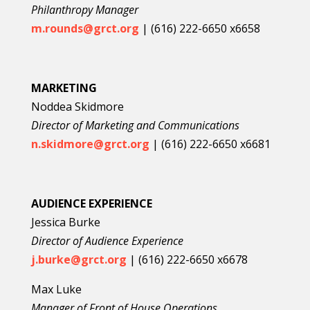
Philanthropy Manager
m.rounds@grct.org
| (616) 222-6650 x6658
MARKETING
Noddea Skidmore
Director of Marketing and Communications
n.skidmore@grct.org
| (616) 222-6650 x6681
AUDIENCE EXPERIENCE
Jessica Burke
Director of Audience Experience
j.burke@grct.org
| (616) 222-6650 x6678
Max Luke
Manager of Front of House Operations