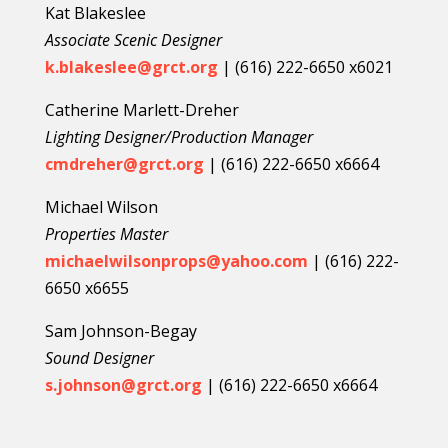
Kat Blakeslee
Associate Scenic Designer
k.blakeslee@grct.org
| (616) 222-6650 x6021
Catherine Marlett-Dreher
Lighting Designer/Production Manager
cmdreher@grct.org
| (616) 222-6650 x6664
Michael Wilson
Properties Master
michaelwilsonprops@yahoo.com
| (616) 222-
6650 x6655
Sam Johnson-Begay
Sound Designer
s.johnson@grct.org
| (616) 222-6650 x6664