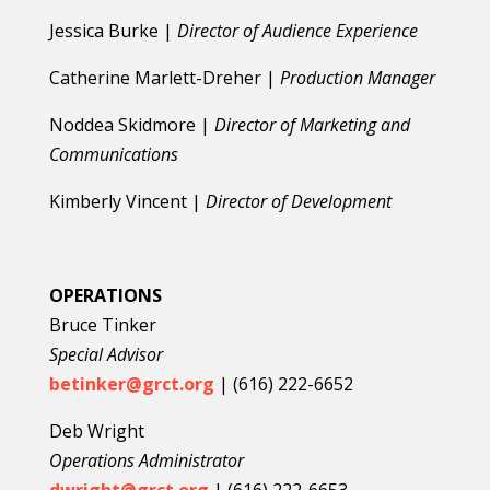
Jessica Burke |
Director of Audience Experience
Catherine Marlett-Dreher |
Production Manager
Noddea Skidmore |
Director of Marketing and
Communications
Kimberly Vincent |
Director of Development
OPERATIONS
Bruce Tinker
Special Advisor
betinker@grct.org
| (616) 222-6652
Deb Wright
Operations Administrator