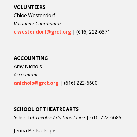
VOLUNTEERS
Chloe Westendorf
Volunteer Coordinator
c.westendorf@grct.org
| (616) 222-6371
ACCOUNTING
Amy Nichols
Accountant
anichols@grct.org
| (616) 222-6600
SCHOOL OF THEATRE ARTS
S
chool
of Theatre Arts Direct Line
|
616-222-6685
Jenna Betka-Pope