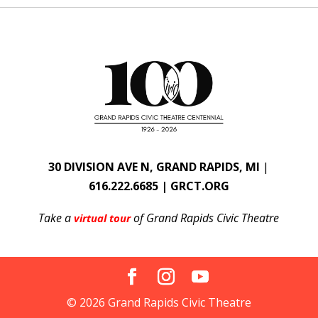
30 DIVISION AVE N, GRAND RAPIDS, MI
|
616.222.6685 | GRCT.ORG
Take a
of Grand Rapids Civic Theatre
virtual tour
© 2026 Grand Rapids Civic Theatre