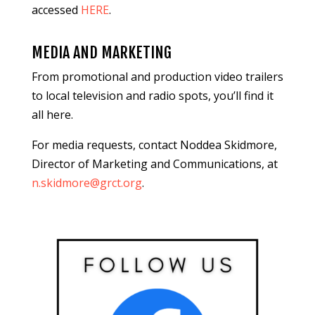
accessed
HERE
.
MEDIA AND MARKETING
From promotional and production video trailers
to local television and radio spots, you’ll find it
all here.
For media requests, contact Noddea Skidmore,
Director of Marketing and Communications, at
n.skidmore@grct.org
.