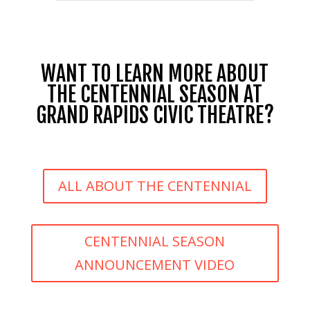
WANT TO LEARN MORE ABOUT
THE CENTENNIAL SEASON AT
GRAND RAPIDS CIVIC THEATRE?
ALL ABOUT THE CENTENNIAL
CENTENNIAL SEASON
ANNOUNCEMENT VIDEO