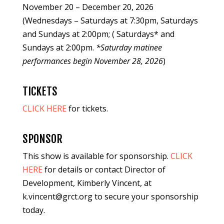
November 20 – December 20, 2026
(Wednesdays – Saturdays at 7:30pm, Saturdays
and Sundays at 2:00pm; ( Saturdays* and
Sundays at 2:00pm.
*Saturday matinee
performances begin November 28, 2026
)
TICKETS
CLICK HERE
for tickets.
SPONSOR
This show is available for sponsorship.
CLICK
HERE
for details or contact Director of
Development, Kimberly Vincent, at
k.vincent@grct.org to secure your sponsorship
today.