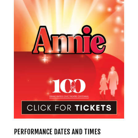
PERFORMANCE DATES AND TIMES