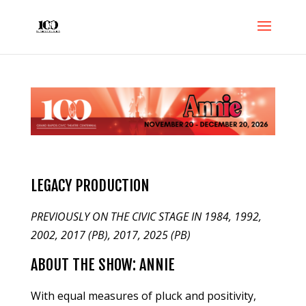
LEGACY PRODUCTION
PREVIOUSLY ON THE CIVIC STAGE IN 1984, 1992,
2002, 2017 (PB), 2017, 2025 (PB)
ABOUT THE SHOW: ANNIE
With equal measures of pluck and positivity,