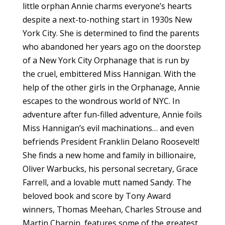
little orphan Annie charms everyone’s hearts
despite a next-to-nothing start in 1930s New
York City. She is determined to find the parents
who abandoned her years ago on the doorstep
of a New York City Orphanage that is run by
the cruel, embittered Miss Hannigan. With the
help of the other girls in the Orphanage, Annie
escapes to the wondrous world of NYC. In
adventure after fun-filled adventure, Annie foils
Miss Hannigan’s evil machinations… and even
befriends President Franklin Delano Roosevelt!
She finds a new home and family in billionaire,
Oliver Warbucks, his personal secretary, Grace
Farrell, and a lovable mutt named Sandy. The
beloved book and score by Tony Award
winners, Thomas Meehan, Charles Strouse and
Martin Charnin, features some of the greatest