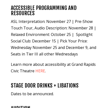
ACCESSIBLE PROGRAMMING AND
RESOURCES
ASL Interpretation: November 27 | Pre-Show
Touch Tour, Audio Description: November 28 |
Relaxed Environment: October 25 | Spotlight
Social Club: December 15 | Pick Your Price:
Wednesday November 25 and December 9, and
Seats in Tier III all other Wednesdays
Learn more about accessibility at Grand Rapids
Civic Theatre
HERE
.
STAGE DOOR DRINKS + LIBATIONS
Dates to be announced.