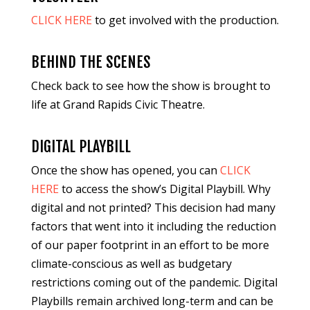
CLICK HERE
to get involved with the production.
BEHIND THE SCENES
Check back to see how the show is brought to
life at Grand Rapids Civic Theatre.
DIGITAL PLAYBILL
Once the show has opened, you can
CLICK
HERE
to access the show’s Digital Playbill. Why
digital and not printed? This decision had many
factors that went into it including the reduction
of our paper footprint in an effort to be more
climate-conscious as well as budgetary
restrictions coming out of the pandemic. Digital
Playbills remain archived long-term and can be