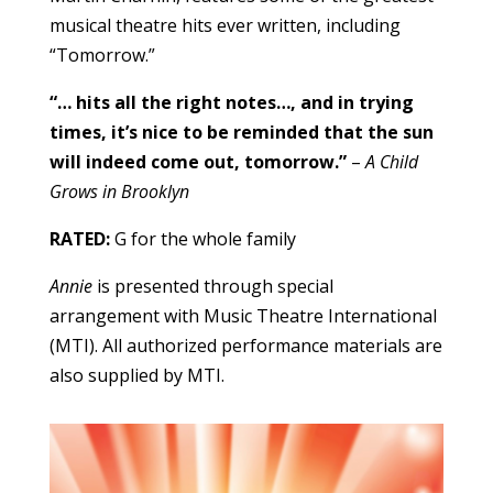
musical theatre hits ever written, including
“Tomorrow.”
“… hits all the right notes…, and in trying
times, it’s nice to be reminded that the sun
will indeed come out, tomorrow.”
–
A Child
Grows in Brooklyn
RATED:
G for the whole family
Annie
is presented through special
arrangement with Music Theatre International
(MTI). All authorized performance materials are
also supplied by MTI.