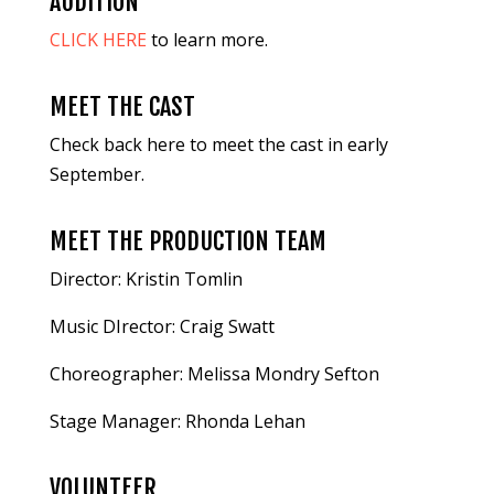
AUDITION
CLICK HERE
to learn more.
MEET THE CAST
Check back here to meet the cast in early
September.
MEET THE PRODUCTION TEAM
Director: Kristin Tomlin
Music DIrector: Craig Swatt
Choreographer: Melissa Mondry Sefton
Stage Manager: Rhonda Lehan
VOLUNTEER