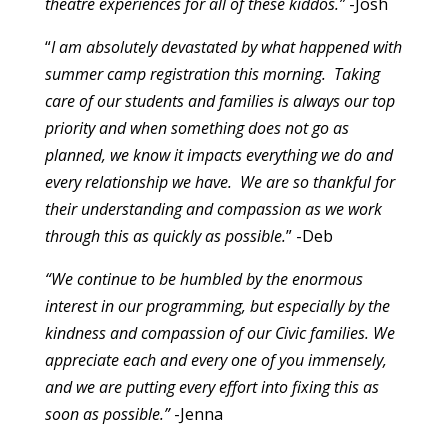
theatre experiences for all of these kiddos.”
-Josh
“
I am absolutely devastated by what happened with
summer camp registration this morning. Taking
care of our students and families is always our top
priority and when something does not go as
planned, we know it impacts everything we do and
every relationship we have. We are so thankful for
their understanding and compassion as we work
through this as quickly as possible.
”
-Deb
“We continue to be humbled by the enormous
interest in our programming, but especially by the
kindness and compassion of our Civic families. We
appreciate each and every one of you immensely,
and we are putting every effort into fixing this as
soon as possible.”
-Jenna