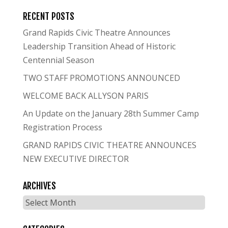
RECENT POSTS
Grand Rapids Civic Theatre Announces
Leadership Transition Ahead of Historic
Centennial Season
TWO STAFF PROMOTIONS ANNOUNCED
WELCOME BACK ALLYSON PARIS
An Update on the January 28th Summer Camp
Registration Process
GRAND RAPIDS CIVIC THEATRE ANNOUNCES
NEW EXECUTIVE DIRECTOR
ARCHIVES
Archives