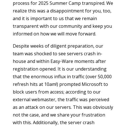
process for 2025 Summer Camp transpired. We
realize this was a disappointment for you, too,
and it is important to us that we remain
transparent with our community and keep you
informed on how we will move forward.
Despite weeks of diligent preparation, our
team was shocked to see servers crash in-
house and within Easy-Ware moments after
registration opened. It is our understanding
that the enormous influx in traffic (over 50,000
refresh hits at 10am!) prompted Microsoft to
block users from access; according to our
external webmaster, the traffic was perceived
as an attack on our servers. This was obviously
not the case, and we share your frustration
with this. Additionally, the server crash