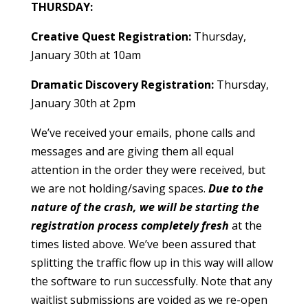
THURSDAY:
Creative Quest Registration:
Thursday,
January 30th at 10am
Dramatic Discovery Registration:
Thursday,
January 30th at 2pm
We’ve received your emails, phone calls and
messages and are giving them all equal
attention in the order they were received, but
we are not holding/saving spaces
.
Due to the
nature of the crash, we will be starting the
registration process completely fresh
at the
times listed above. We’ve been assured that
splitting the traffic flow up in this way will allow
the software to run successfully. Note that any
waitlist submissions are voided as we re-open