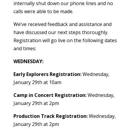
internally shut down our phone lines and no
calls were able to be made.
We’ve received feedback and assistance and
have discussed our next steps thoroughly.
Registration will go live on the following dates
and times:
WEDNESDAY:
Early Explorers Registration:
Wednesday,
January 29th at 10am
Camp in Concert Registration:
Wednesday,
January 29th at 2pm
Production Track Registration:
Wednesday,
January 29th at 2pm