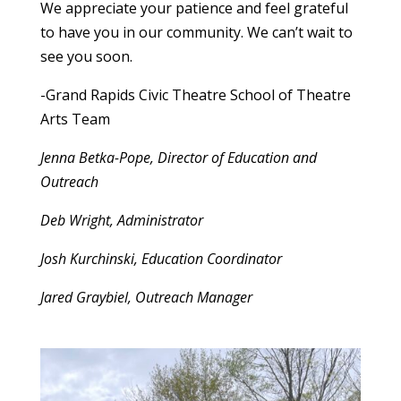
We appreciate your patience and feel grateful
to have you in our community. We can’t wait to
see you soon.
-Grand Rapids Civic Theatre School of Theatre
Arts Team
Jenna Betka-Pope, Director of Education and
Outreach
Deb Wright, Administrator
Josh Kurchinski, Education Coordinator
Jared Graybiel, Outreach Manager