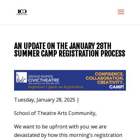
AN UPDATE ON THE JANUARY 28TH
SUMMER CAMP REGISTRATION PROCESS
Tuesday, January 28, 2025 |
School of Theatre Arts Community,
We want to be upfront with you: we are
devastated by how this morning’s registration