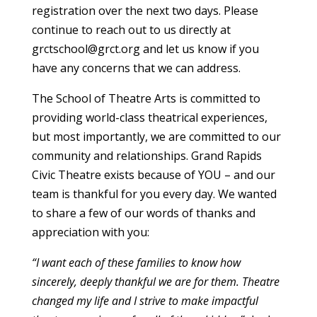
registration over the next two days. Please
continue to reach out to us directly at
grctschool@grct.org and let us know if you
have any concerns that we can address.
The School of Theatre Arts is committed to
providing world-class theatrical experiences,
but most importantly, we are committed to our
community and relationships. Grand Rapids
Civic Theatre exists because of YOU – and our
team is thankful for you every day. We wanted
to share a few of our words of thanks and
appreciation with you:
“I want each of these families to know how
sincerely, deeply thankful we are for them. Theatre
changed my life and I strive to make impactful