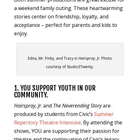
a weekend family outing. These heartwarming
stories center on friendship, loyalty, and
acceptance – perfect for parents and kids to
enjoy.
Edna, Mr. Pinky, and Tracy in
Hairspray, Jr.
Photo
courtesy of Studio3Twenty.
1. YOU SUPPORT YOUTH IN OUR
COMMUNITY.
Hairspray, Jr
. and
The Neverending Story
are
produced by students from Civic’s
Summer
Repertory Theatre Intensive
. By attending the
shows, YOU are supporting their passion for
theatre and the continuation of Civic’s legacy.