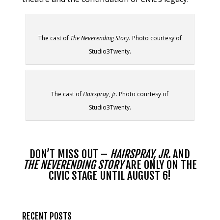
The cast of
The Neverending Story.
Photo courtesy of
Studio3Twenty.
The cast of
Hairspray, Jr.
Photo courtesy of
Studio3Twenty.
DON’T MISS OUT –
HAIRSPRAY, JR.
AND
THE NEVERENDING STORY
ARE
ONLY ON THE
CIVIC STAGE UNTIL AUGUST 6!
RECENT POSTS