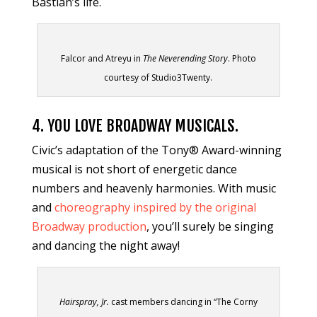
Bastian’s life.
Falcor and Atreyu in
The Neverending Story
. Photo
courtesy of Studio3Twenty.
4. YOU LOVE BROADWAY MUSICALS.
Civic’s adaptation of the Tony® Award-winning
musical is not short of energetic dance
numbers and heavenly harmonies. With music
and
choreography inspired by the original
Broadway production
, you’ll surely be singing
and dancing the night away!
Hairspray, Jr.
cast members dancing in “The Corny