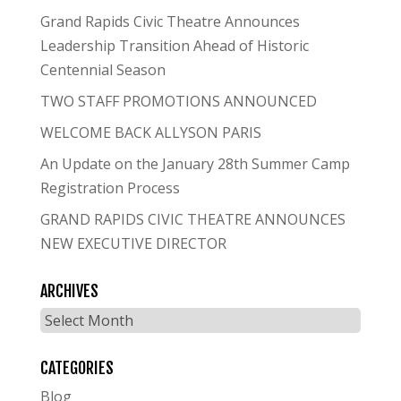
Grand Rapids Civic Theatre Announces
Leadership Transition Ahead of Historic
Centennial Season
TWO STAFF PROMOTIONS ANNOUNCED
WELCOME BACK ALLYSON PARIS
An Update on the January 28th Summer Camp
Registration Process
GRAND RAPIDS CIVIC THEATRE ANNOUNCES
NEW EXECUTIVE DIRECTOR
ARCHIVES
Archives
CATEGORIES
Blog