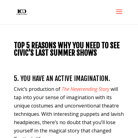
TOP 5 REASONS WHY YOU NEED TO SEE
CIVIC’S LAST SUMMER SHOWS
5. YOU HAVE AN ACTIVE IMAGINATION.
Civic’s production of
The Neverending Story
will
tap into your sense of imagination with its
unique costumes and unconventional theatre
techniques. With interesting puppets and lavish
headpieces, there’s no doubt that you’ll lose
yourself in the magical story that changed