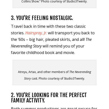
Collins Show.” Photo courtesy of Studio3Twenty.
3. YOU’RE FEELING NOSTALGIC.
Travel back in time with these two classic
stories.
Hairspray, Jr
.
will transport you back to
the ‘60s – big hair, pleated skirts, and all!
The
Neverending Story
will remind you of your
favorite childhood book and movie.
Atreyu, Artax, and other members of
The Neverending
Story
cast. Photo courtesy of Studio3Twenty.
2. YOU’RE LOOKING FOR THE PERFECT
FAMILY ACTIVITY.
Both summer productions are great excuse for