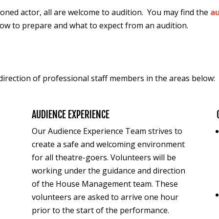
oned actor, all are welcome to audition.
You may f
ind the
au
how to prepare and what to expect from an audition.
irection of professional staff members in the areas below
AUDIENCE EXPERIENCE
Our Audience Experience Team strives to
d
create a safe and welcoming environment
for all theatre-goers.
Volunteers will be
working under the guidance and direction
of the House Management team. These
v
olunteers are asked to arrive one hour
prior to the start of the performance.