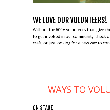
WE LOVE OUR VOLUNTEERS!
Without the 600+ volunteers that give thei
to get involved in our community, check o
craft, or just looking for a new way to c
WAYS TO VOLU
ON STAGE