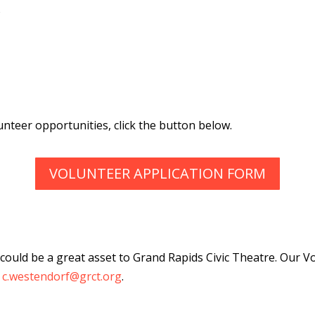
o
unteer opportunities, click the button below.
VOLUNTEER APPLICATION FORM
at could be a great asset to Grand Rapids Civic Theatre. Ou
t
c.westendorf@grct.org
.