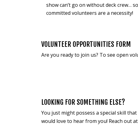
show can’t go on without deck crew… s
committed volunteers are a necessity!
VOLUNTEER OPPORTUNITIES FORM
Are you ready to join us? To see open vol
LOOKING FOR SOMETHING ELSE?
You just might possess a special skill th
would love to hear from you! Reach out a