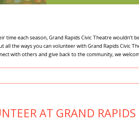
r time each season, Grand Rapids Civic Theatre wouldn’t be w
ut all the ways you can volunteer with Grand Rapids Civic T
onnect with others and give back to the community, we welco
NTEER AT GRAND RAPIDS 