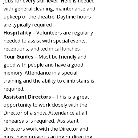
jobs for every skill level.
Help is needed
with general cleaning, maintenance and
upkeep of the theatre. Daytime hours
are typically required.
Hospitality
– Volunteers are regularly
needed to assist with special events,
receptions, and technical lunches.
Tour Guides
– Must be friendly and
good with people and have a good
memory. Attendance in a special
training and the ability to climb stairs is
required.
Assistant Directors
– This is a great
opportunity to work closely with the
Director of a show. Attendance at all
rehearsals is required. Assistant
Directors work with the Director and
must have previous acting or directing