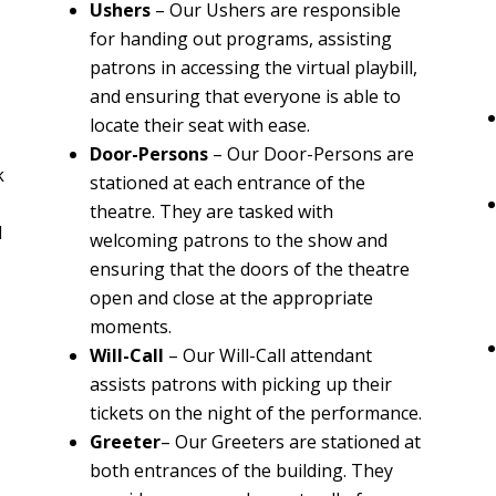
Ushers
–
Our Ushers are responsible
for handing out programs, assisting
patrons in accessing the virtual playbill,
and ensuring that everyone is able to
locate their seat with ease.
Door-Persons
–
Our Door-Persons are
k
stationed at each entrance of the
theatre. They are tasked with
d
welcoming patrons to the show and
ensuring that the doors of the theatre
open and close at the appropriate
moments.
Will-Call
– Our Will-Call attendant
assists patrons with picking up their
tickets on the night of the performance.
Greeter
– Our Greeters are stationed at
both entrances of the building. They