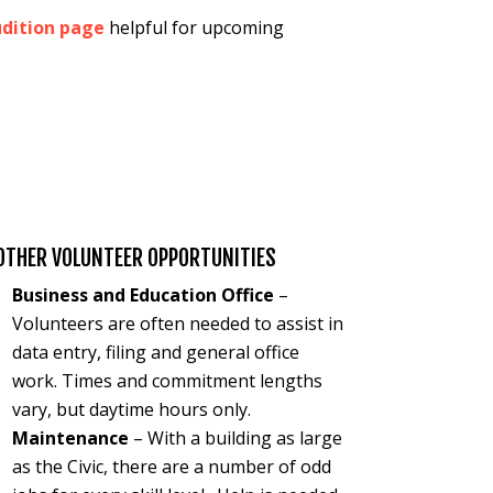
dition page
helpful for upcoming
:
OTHER VOLUNTEER OPPORTUNITIES
Business and Education Office
–
Volunteers are often needed to assist in
data entry, filing and general office
work. Times and commitment lengths
vary, but daytime hours only.
Maintenance
– With a building as large
as the Civic, there are a number of odd