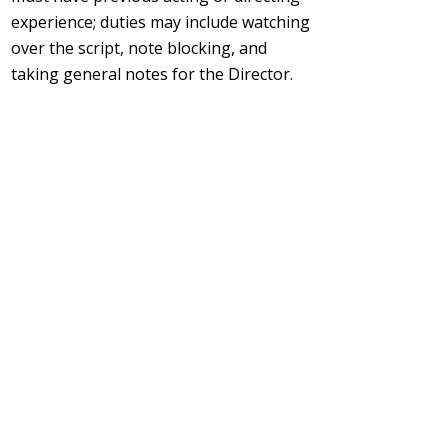
experience; duties may include watching
over the script, note blocking, and
taking general notes for the Director.