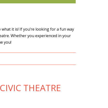
hat it is! If you’re looking for a fun way
heatre. Whether you experienced in your
me you!
CIVIC THEATRE