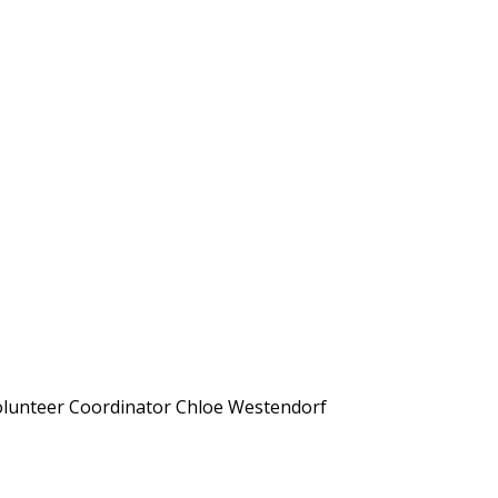
r Volunteer Coordinator Chloe Westendorf