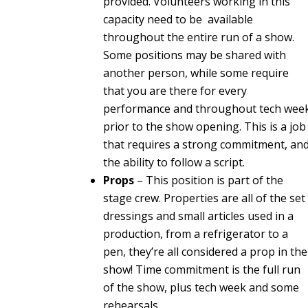
provided. Volunteers working in this
capacity need to be available
throughout the entire run of a show.
Some positions may be shared with
another person, while some require
that you are there for every
performance and throughout tech wee
prior to the show opening. This is a job
that requires a strong commitment, an
the ability to follow a script.
Props
– This position is part of the
stage crew. Properties are all of the set
dressings and small articles used in a
production, from a refrigerator to a
pen, they’re all considered a prop in the
show! Time commitment is the full run
of the show, plus tech week and some
rehearsals.