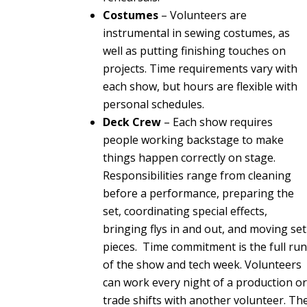
Costumes
– Volunteers are
instrumental in sewing costumes, as
well as putting finishing touches on
projects. Time requirements vary with
each show, but hours are flexible with
personal schedules.
Deck Crew
– Each show requires
people working backstage to make
things happen correctly on stage.
Responsibilities range from cleaning
before a performance, preparing the
set, coordinating special effects,
bringing flys in and out, and moving set
pieces.
Time commitment is the full ru
of the show and tech week. Volunteers
can work every night of a production o
trade shifts with another volunteer. Th