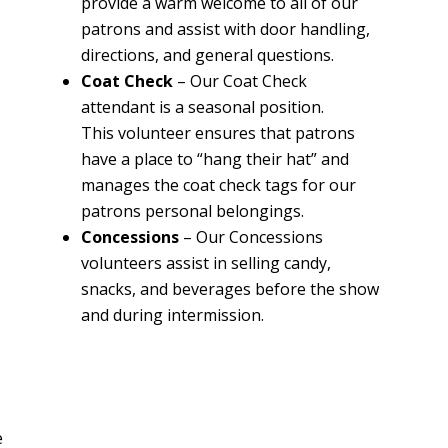
provide a warm welcome to all of our
patrons and assist with door handling,
directions, and general questions.
Coat Check
–
Our Coat Check
attendant is a seasonal position.
This volunteer ensures that patrons
have a place to “hang their hat” and
manages the coat check tags for our
patrons personal belongings
.
Concessions
–
Our Concessions
volunteers assist in selling candy,
snacks, and beverages before the show
and during intermission.
n
r
e