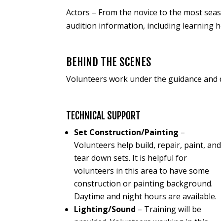
Actors – From the novice to the most seas
audition information, including learning 
BEHIND THE SCENES
Volunteers work under the guidance and d
TECHNICAL SUPPORT
Set Construction/Painting
–
Volunteers help build, repair, paint, an
tear down sets. It is helpful for
volunteers in this area to have some
construction or painting background.
Daytime and night hours are available.
Lighting/Sound
– Training will be