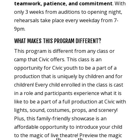
teamwork, patience, and commitment
. With
only 3 weeks from auditions to opening night,
rehearsals take place every weekday from 7-
9pm.
WHAT MAKES THIS PROGRAM DIFFERENT?
This program is different from any class or
camp that Civic offers. This class is an
opportunity for Civic youth to be a part of a
production that is uniquely by children and for
children! Every child enrolled in the class is cast
in a role and participants experience what it is
like to be a part of a full production at Civic with
lights, sound, costumes, props, and scenery!
Plus, this family-friendly showcase is an
affordable opportunity to introduce your child
to the magic of live theatre! Preview the magic
th
th