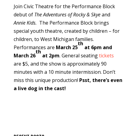
Join Civic Theatre for the Performance Block
debut of
The Adventures of Rocky & Skye
and
Annie Kids.
The Performance Block brings
special youth theatre, created by children – for
children, to West Michigan families.
th
Performances are
March 25
at 6pm and
th
March 26
at 2pm
. General seating
tickets
are $5, and the show is approximately 90
minutes with a 10 minute intermission. Don’t
miss this unique production!
Psst, there’s even
a live dog in the cast!