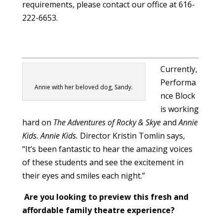
requirements, please contact our office at 616-
222-6653.
Currently,
Performa
Annie with her beloved dog, Sandy.
nce Block
is working
hard on
The Adventures of Rocky & Skye
and
Annie
Kids.
Annie Kids.
Director Kristin Tomlin says,
“It’s been fantastic to hear the amazing voices
of these students and see the excitement in
their eyes and smiles each night.”
Are you looking to preview this fresh and
affordable family theatre experience?