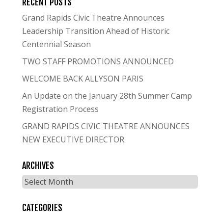
RECENT POSTS
Grand Rapids Civic Theatre Announces
Leadership Transition Ahead of Historic
Centennial Season
TWO STAFF PROMOTIONS ANNOUNCED
WELCOME BACK ALLYSON PARIS
An Update on the January 28th Summer Camp
Registration Process
GRAND RAPIDS CIVIC THEATRE ANNOUNCES
NEW EXECUTIVE DIRECTOR
ARCHIVES
Archives
CATEGORIES