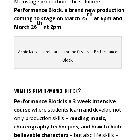
Mainstage production. The solution?
Performance Block, a brand new production
th
coming to stage on March 25
at 6pm and
th
March 26
at 2pm.
Annie Kids cast rehearses for the first-ever Performance
Block.
WHAT IS PERFORMANCE BLOCK?
Performance Block is a 3-week intensive
course
where students learn and develop not
only production skills –
reading music,
choreography techniques, and how to build
believable characters
– but also life skills –