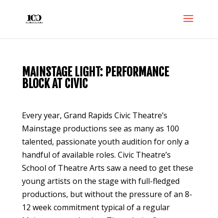
MAINSTAGE LIGHT: PERFORMANCE
BLOCK AT CIVIC
Every year, Grand Rapids Civic Theatre’s
Mainstage productions see as many as 100
talented, passionate youth audition for only a
handful of available roles. Civic Theatre’s
School of Theatre Arts saw a need to get these
young artists on the stage with full-fledged
productions, but without the pressure of an 8-
12 week commitment typical of a regular