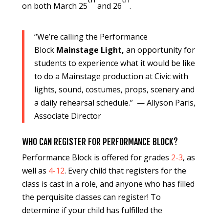
on both March 25
and 26
.
“We’re calling the Performance
Block
Mainstage Light,
an opportunity for
students to experience what it would be like
to do a Mainstage production at Civic with
lights, sound, costumes, props, scenery and
a daily rehearsal schedule.” — Allyson Paris,
Associate Director
WHO CAN REGISTER FOR PERFORMANCE BLOCK?
Performance Block is offered for grades
2-3
, as
well as
4-12
. Every child that registers for the
class is cast in a role, and anyone who has filled
the perquisite classes can register! To
determine if your child has fulfilled the