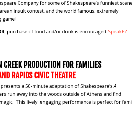
akespeare Company for some of Shakespeare’s
funniest scen
earean
insult contest
, and the world famous, extremely
ng game
!
OR
, purchase of food and/or drink is encouraged.
SpeakEZ
ON CREEK PRODUCTION FOR FAMILIES
AND RAPIDS
CIVIC THEATRE
resents a 50-minute adaptation of Shakespeare’s
A
ers run away into the woods outside of Athens and find
magic. This lively, engaging performance is perfect for famil