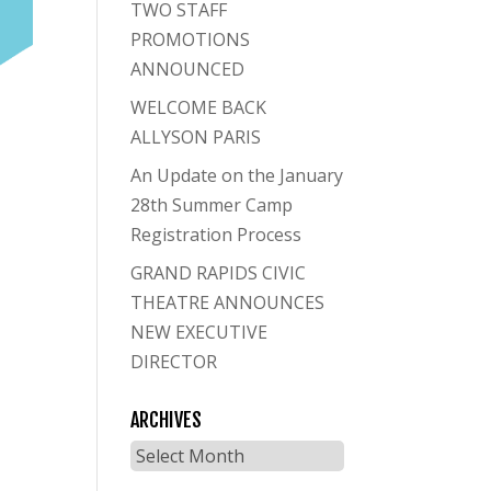
TWO STAFF
PROMOTIONS
ANNOUNCED
WELCOME BACK
ALLYSON PARIS
An Update on the January
28th Summer Camp
Registration Process
GRAND RAPIDS CIVIC
THEATRE ANNOUNCES
NEW EXECUTIVE
DIRECTOR
ARCHIVES
Archives