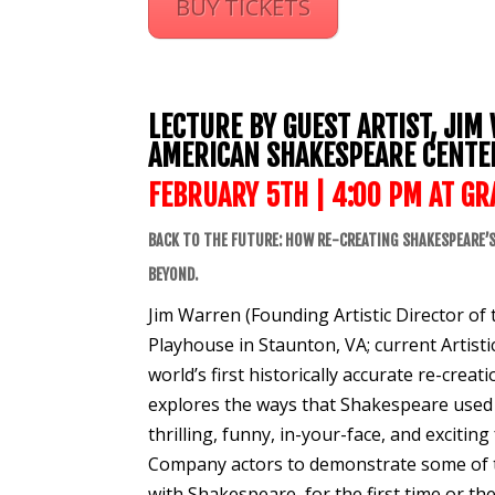
BUY TICKETS
LECTURE BY GUEST ARTIST, JIM
AMERICAN SHAKESPEARE CENTE
FEBRUARY 5TH | 4:00 PM AT
GR
BACK TO THE FUTURE: HOW RE-CREATING SHAKESPEARE’S
BEYOND.
Jim Warren (Founding Artistic Director o
Playhouse in Staunton, VA; current Artisti
world’s first historically accurate re-cre
explores the ways that Shakespeare used 
thrilling, funny, in-your-face, and exciti
Company actors to demonstrate some of the 
with Shakespeare, for the first time or the 