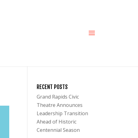
RECENT POSTS
Grand Rapids Civic
Theatre Announces
Leadership Transition
Ahead of Historic
Centennial Season