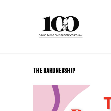
THE BARDNERSHIP