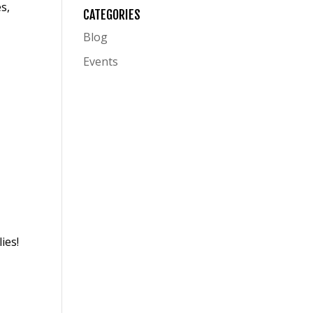
es
,
CATEGORIES
Blog
Events
ies!