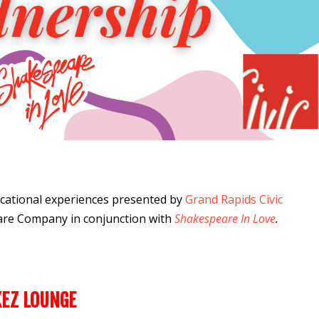
cational experiences
presented by
Grand Rapids Civic
are Company
in conjunction with
Shakespeare In Love
.
KEZ LOUNGE