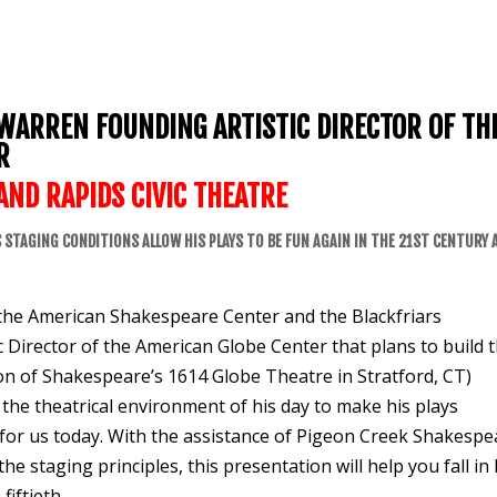
 WARREN FOUNDING ARTISTIC DIRECTOR OF TH
R
AND RAPIDS
CIVIC THEATRE
 STAGING CONDITIONS ALLOW HIS PLAYS TO BE FUN AGAIN IN THE 21ST CENTURY 
f the American Shakespeare Center and the Blackfriars
c Director of the American Globe Center that plans to build 
ation of Shakespeare’s 1614 Globe Theatre in Stratford, CT)
the theatrical environment of his day to make his plays
ng for us today. With the assistance of Pigeon Creek Shakesp
staging principles, this presentation will help you fall in 
fiftieth.