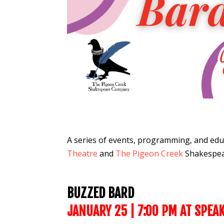
A series of events, programming,
and edu
Theatre
and
The Pigeon Creek
Shakespe
BUZZED BARD
JANUARY 25
| 7:00 PM AT SPEA