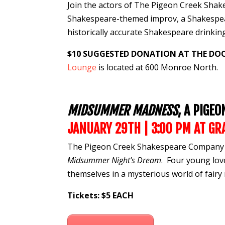
Join the actors of The Pigeon Creek Sh
Shakespeare-themed
improv
, a Shakesp
historically accurate Shakespeare
drinki
$10 SUGGESTED DONATION AT THE DO
Lounge
is located at 600 Monroe North.
MIDSUMMER MADNESS
, A PIGE
JANUARY 29TH | 3:00 PM
AT
GR
The Pigeon Creek Shakespeare Company p
Midsummer Night’s Dream
. Four young lov
themselves in a mysterious world of fairy 
Tickets: $5 EACH