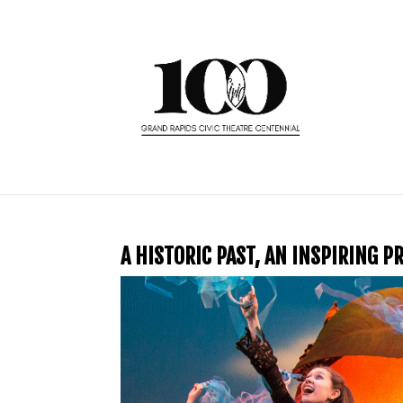
A HISTORIC PAST, AN INSPIRING 