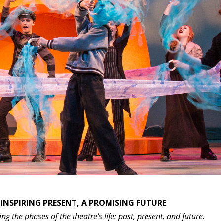
 INSPIRING PRESENT, A PROMISING FUTURE
ng the phases of the theatre’s life: past, present, and future.