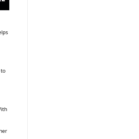
elps
 to
With
 her