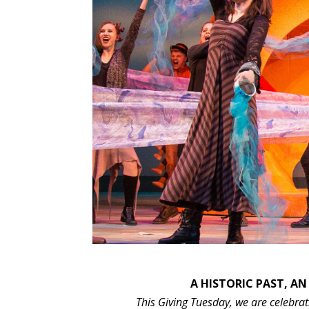
A HISTORIC PAST, AN
This Giving Tuesday, we are celebrati