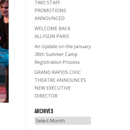
TWO STAFF
PROMOTIONS
ANNOUNCED
WELCOME BACK
ALLYSON PARIS
An Update on the January
28th Summer Camp
Registration Process
GRAND RAPIDS CIVIC
THEATRE ANNOUNCES
NEW EXECUTIVE
DIRECTOR
ARCHIVES
Archives