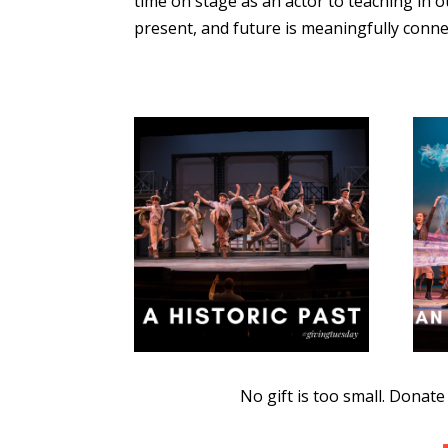
time on stage as an actor to teaching in 
present, and future is meaningfully conne
No gift is too small. Donat