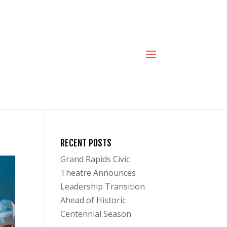
RECENT POSTS
Grand Rapids Civic
Theatre Announces
Leadership Transition
Ahead of Historic
Centennial Season