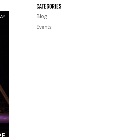
CATEGORIES
Blog
Events