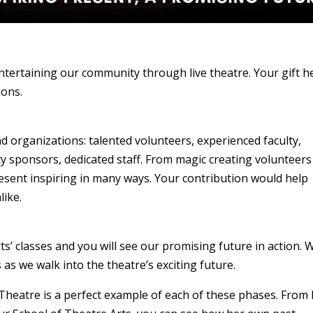
entertaining our community through live theatre. Your gift h
ions.
d organizations: talented volunteers, experienced faculty,
 sponsors, dedicated staff. From magic creating volunteers
esent inspiring in many ways. Your contribution would help
like.
s’ classes and you will see our promising future in action. 
 as we walk into the theatre’s exciting future.
Theatre is a perfect example of each of these phases. From