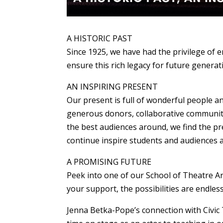
A HISTORIC PAST
Since 1925, we have had the privilege of 
ensure this rich legacy for future generat
AN INSPIRING PRESENT
Our present is full of wonderful people an
generous donors, collaborative community
the best audiences around, we find the pr
continue inspire students and audiences a
A PROMISING FUTURE
Peek into one of our School of Theatre Art
your support, the possibilities are endless
Jenna Betka-Pope’s connection with Civic 