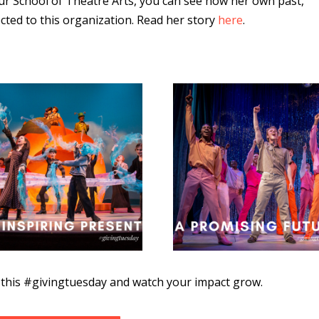
our School of Theatre Arts, you can see how her own past,
cted to this organization. Read her story
here
.
e this #givingtuesday and watch your impact grow.