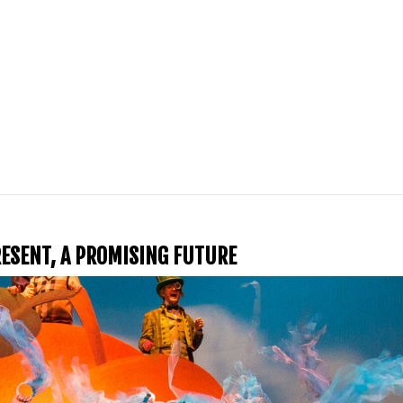
PRESENT, A PROMISING FUTURE