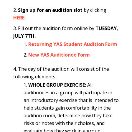
Sign up for an audition slot
by clicking
HERE
.
Fill out the audition form online
by
TUESDAY,
JULY 7TH.
Returning YAS Student Audition Form
New YAS Auditionee Form
The day of the audition will consist of the
following elements:
WHOLE GROUP EXERCISE:
All
auditionees in a group will participate in
an introductory exercise that is intended to
help students gain comfortability in the
audition room, determine how they take
risks or notes with their choices, and
evaluate how they work in a group.