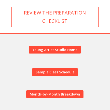
REVIEW THE PREPARATION
CHECKLIST
Young Artist Studio Home
Sample Class Schedule
Month-by-Month Breakdown