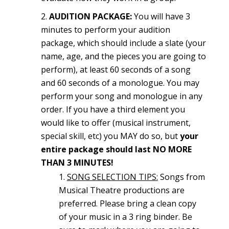
AUDITION PACKAGE:
You will have 3
minutes to perform your audition
package, which should include a slate (your
name, age, and the pieces you are going to
perform), at least 60 seconds of a song
and 60 seconds of a monologue. You may
perform your song and monologue in any
order. If you have a third element you
would like to offer (musical instrument,
special skill, etc) you MAY do so, but
your
entire package should last NO MORE
THAN 3 MINUTES!
SONG SELECTION TIPS:
Songs from
Musical Theatre productions are
preferred. Please bring a clean copy
of your music in a 3 ring binder. Be