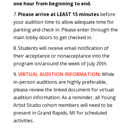
one hour from beginning to end.
Please arrive at LEAST 15 minutes
before
your audition time to allow adequate time for
parking and check in. Please enter through the
main lobby doors to get checked in.
Students will receive email notification of
their acceptance or nonacceptance into the
program on/around the week of July 20th.
VIRTUAL AUDITION INFORMATION
:
While
in-person auditions are highly preferable,
please review the linked document for virtual
audition information. As a reminder, all Young
Artist Studio cohort members will need to be
present in Grand Rapids, MI for scheduled
activities.