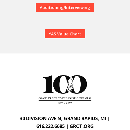
Auditioning/Interviewing
YAS Value Chart
30 DIVISION AVE N, GRAND RAPIDS, MI
|
616.222.6685 | GRCT.ORG