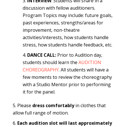
INTERVIEW
: Students will share in a
discussion with fellow auditioners.
Program Topics may include: future goals,
past experiences, strengths/areas for
improvement, non-theatre
activities/interests, how students handle
stress, how students handle feedback, etc.
DANCE CALL:
Prior to Audition day,
students should learn the
AUDITION
CHOREOGRAPHY
. All students will have a
few moments to review the choreography
with a Studio Mentor prior to performing
it for the panel.
Please
dress comfortably
in clothes that
allow full range of motion.
Each audition slot will last approximately