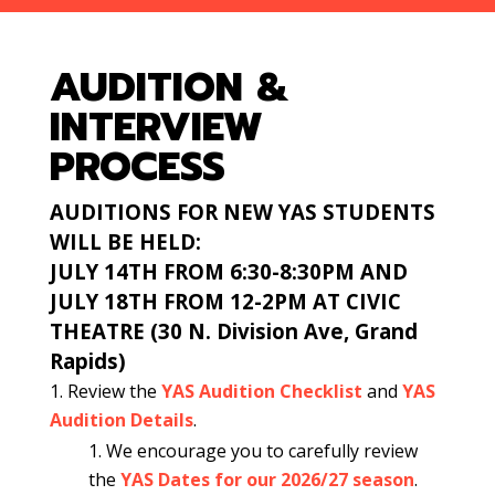
AUDITION &
INTERVIEW
PROCESS
AUDITIONS FOR NEW YAS STUDENTS
WILL BE HELD:
JULY 14TH FROM 6:30-8:30PM AND
JULY 18TH FROM 12-2PM AT CIVIC
THEATRE
(30 N. Division Ave, Grand
Rapids)
Review the
YAS Audition
Checklist
and
YAS
Audition Details
.
We encourage you to carefully review
the
YAS Dates for our 2026/27 season
.