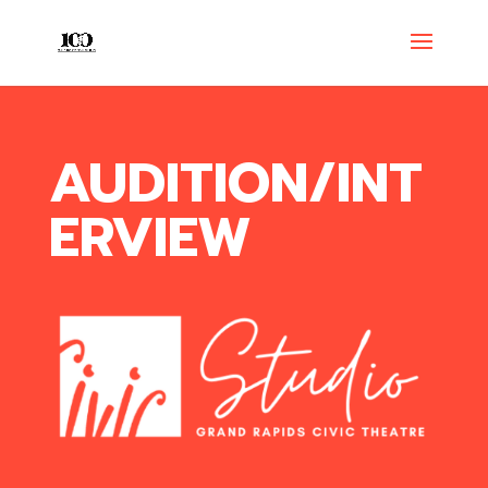
AUDITION/INT
ERVIEW