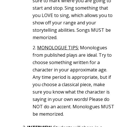
sure to mark where you are going to
start and stop. Sing something that
you LOVE to sing, which allows you to
show off your range and your
storytelling abilities. Songs MUST be
memorized.
MONOLOGUE TIPS:
Monologues
from published plays are ideal. Try to
choose something written for a
character in your approximate age.
Any time period is appropriate, but if
you choose a classical piece, make
sure you know what the character is
saying in your own words! Please do
NOT do an accent. Monologues MUST
be memorized.