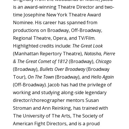
is an award-winning Theatre Director and two-
time Josephine New York Theatre Award
Nominee. His career has spanned from
productions on Broadway, Off-Broadway,
Regional Theatre, Opera, and TV/Film.
Highlighted credits include:
The Great Look
(Manhattan Repertory Theatre),
Natasha, Pierre
& The Great Comet of 1812
(Broadway),
Chicago
(Broadway),
Bullets Over Broadway
(Broadway
Tour),
On The Town
(Broadway), and
Hello Again
(Off-Broadway). Jacob has had the privilege of
working and studying along-side legendary
director/choreographer mentors Susan
Stroman and Ann Reinking, has trained with
The University of The Arts, The Society of
American Fight Directors, and is a proud