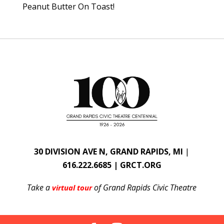
Peanut Butter On Toast!
30 DIVISION AVE N, GRAND RAPIDS, MI
|
616.222.6685 | GRCT.ORG
Take a
of Grand Rapids Civic Theatre
virtual tour