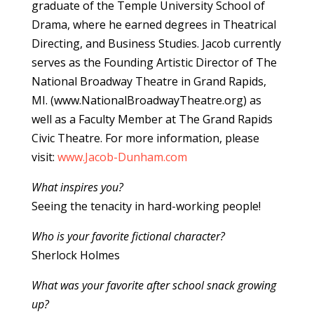
graduate of the Temple University School of
Drama, where he earned degrees in Theatrical
Directing, and Business Studies. Jacob currently
serves as the Founding Artistic Director of The
National Broadway Theatre in Grand Rapids,
MI. (www.NationalBroadwayTheatre.org) as
well as a Faculty Member at The Grand Rapids
Civic Theatre. For more information, please
visit:
www.Jacob-Dunham.com
What inspires you?
Seeing the tenacity in hard-working people!
Who is your favorite fictional character?
Sherlock Holmes
What was your favorite after school snack growing
up?