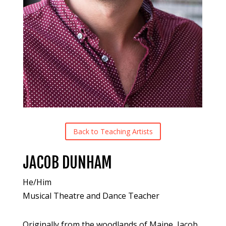
Back to Teaching Artists
JACOB DUNHAM
He/Him
Musical Theatre and Dance Teacher
Originally from the woodlands of Maine, Jacob