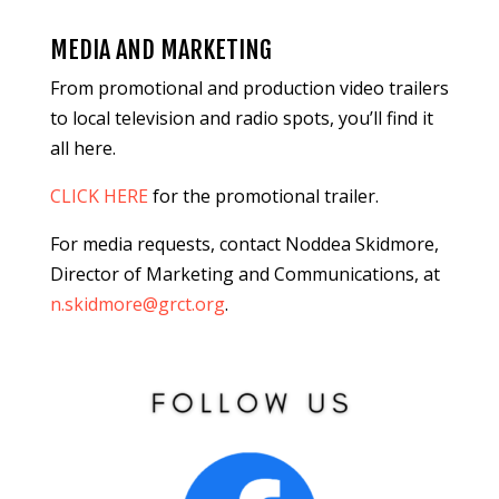
MEDIA AND MARKETING
From promotional and production video trailers
to local television and radio spots, you’ll find it
all here.
CLICK HERE
for the promotional trailer.
For media requests, contact Noddea Skidmore,
Director of Marketing and Communications, at
n.skidmore@grct.org
.