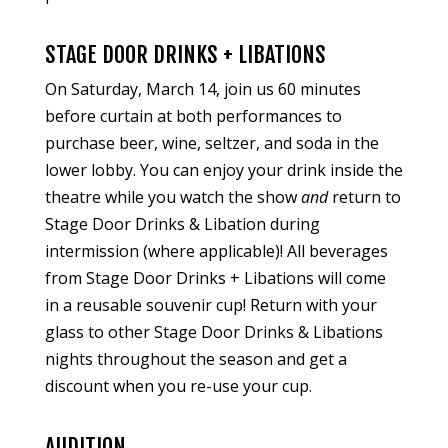
STAGE DOOR DRINKS + LIBATIONS
On Saturday, March 14, join us 60 minutes
before curtain at both performances to
purchase beer, wine, seltzer, and soda in the
lower lobby. You can enjoy your drink inside the
theatre while you watch the show
and
return to
Stage Door Drinks & Libation during
intermission (where applicable)! All beverages
from Stage Door Drinks + Libations will come
in a reusable souvenir cup! Return with your
glass to other Stage Door Drinks & Libations
nights throughout the season and get a
discount when you re-use your cup.
AUDITION