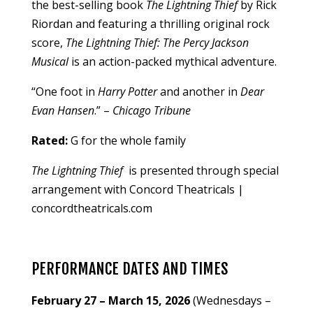
the best-selling book
The Lightning Thief
by Rick
Riordan and featuring a thrilling original rock
score,
The Lightning Thief: The Percy Jackson
Musical
is an action-packed mythical adventure.
“One foot in
Harry Potter
and another in
Dear
Evan Hansen
.” –
Chicago Tribune
Rated:
G for the whole family
The Lightning Thief
is presented through special
arrangement with Concord Theatricals |
concordtheatricals.com
PERFORMANCE DATES AND TIMES
February 27 – March 15, 2026
(Wednesdays –