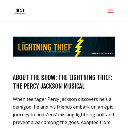
ABOUT THE SHOW: THE LIGHTNING THIEF:
THE PERCY JACKSON MUSICAL
When teenager Percy Jackson discovers he’s a
demigod, he and his friends embark on an epic
journey to find Zeus’ missing lightning bolt and
prevent a war among the gods. Adapted from