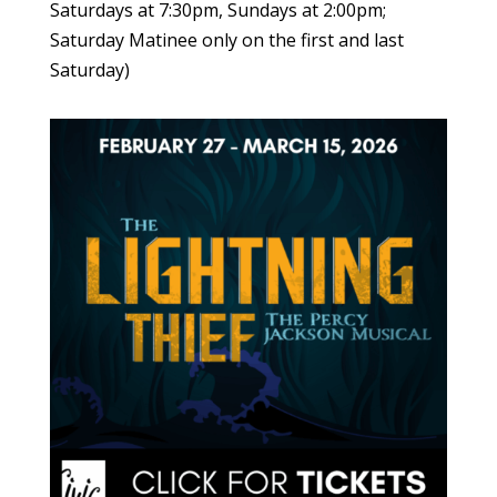
Saturdays at 7:30pm, Sundays at 2:00pm;
Saturday Matinee only on the first and last
Saturday)