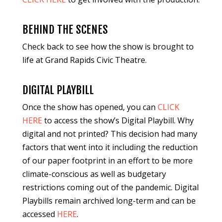
BEHIND THE SCENES
Check back to see how the show is brought to
life at Grand Rapids Civic Theatre.
DIGITAL PLAYBILL
Once the show has opened, you can
CLICK
HERE
to access the show’s Digital Playbill. Why
digital and not printed? This decision had many
factors that went into it including the reduction
of our paper footprint in an effort to be more
climate-conscious as well as budgetary
restrictions coming out of the pandemic. Digital
Playbills remain archived long-term and can be
accessed
HERE
.