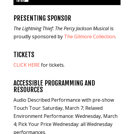
PRESENTING SPONSOR
The Lightning Thief: The Percy Jackson Musical
is
proudly sponsored by
The Gilmore Collection
.
TICKETS
CLICK HERE
for tickets.
ACCESSIBLE PROGRAMMING AND
RESOURCES
Audio Described Performance with pre-show
Touch Tour: Saturday, March 7; Relaxed
Environment Performance: Wednesday, March
4; Pick Your Price Wednesday: all Wednesday
performances.