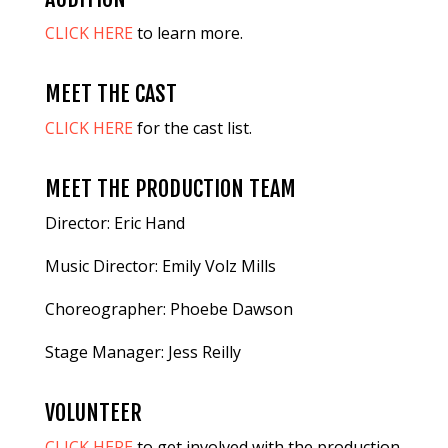
CLICK HERE
to learn more.
MEET THE CAST
CLICK HERE
for the cast list.
MEET THE PRODUCTION TEAM
Director: Eric Hand
Music Director: Emily Volz Mills
Choreographer: Phoebe Dawson
Stage Manager: Jess Reilly
VOLUNTEER
CLICK HERE
to get involved with the production.