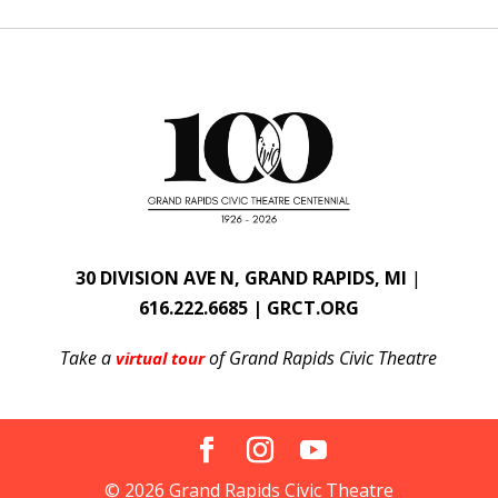
30 DIVISION AVE N, GRAND RAPIDS, MI
|
616.222.6685 | GRCT.ORG
Take a
of Grand Rapids Civic Theatre
virtual tour
© 2026 Grand Rapids Civic Theatre