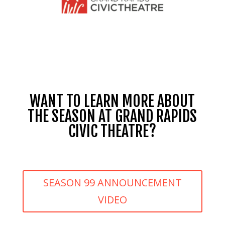
WANT TO LEARN MORE ABOUT
THE SEASON AT GRAND RAPIDS
CIVIC THEATRE?
SEASON 99 ANNOUNCEMENT
VIDEO