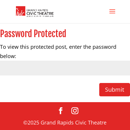
Password Protected
To view this protected post, enter the password
below:
Submit
©2025 Grand Rapids Civic Theatre