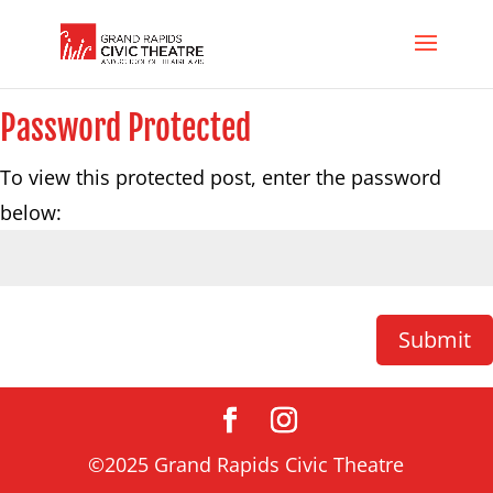
Password Protected
To view this protected post, enter the password
below:
Submit
©2025 Grand Rapids Civic Theatre