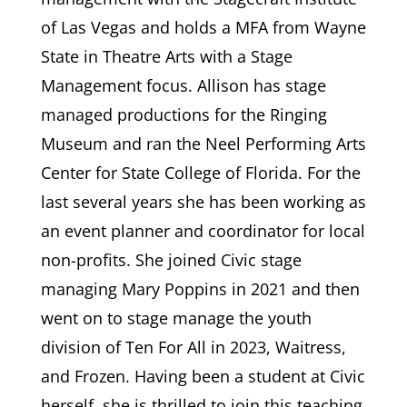
of Las Vegas and holds a MFA from Wayne
State in Theatre Arts with a Stage
Management focus. Allison has stage
managed productions for the Ringing
Museum and ran the Neel Performing Arts
Center for State College of Florida. For the
last several years she has been working as
an event planner and coordinator for local
non-profits. She joined Civic stage
managing Mary Poppins in 2021 and then
went on to stage manage the youth
division of Ten For All in 2023, Waitress,
and Frozen. Having been a student at Civic
herself, she is thrilled to join this teaching