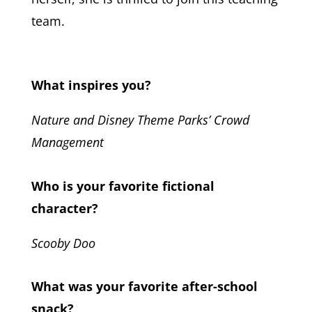
team.
What inspires you?
Nature and Disney Theme Parks’ Crowd
Management
Who is your favorite fictional
character?
Scooby Doo
What was your favorite after-school
snack?