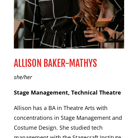
ALLISON BAKER-MATHYS
she/her
Stage Management, Technical Theatre
Allison has a BA in Theatre Arts with
concentrations in Stage Management and
Costume Design. She studied tech
management with the Stagecraft Institute